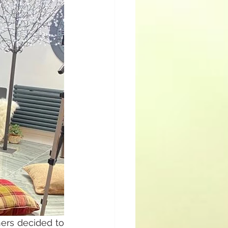
ers decided to 