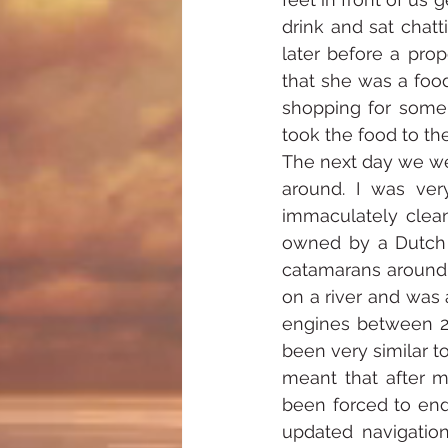
drink and sat chatt
later before a pro
that she was a foo
shopping for some
took the food to th
The next day we we
around. I was ver
immaculately clean 
owned by a Dutch 
catamarans around 
on a river and was
engines between 20
been very similar t
meant that after m
been forced to end 
updated navigation