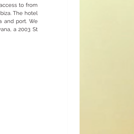
 access to from 
biza. The hotel 
 and port. We 
ana, a 2003 St 