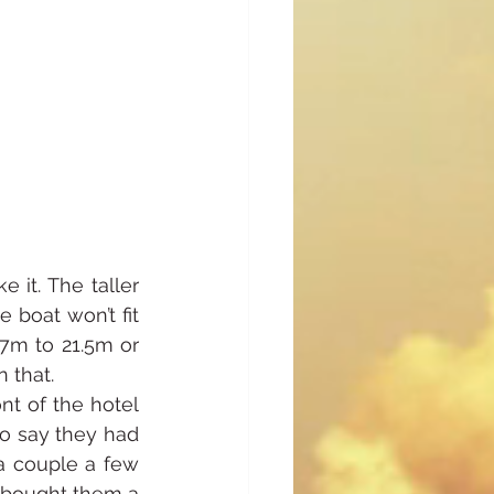
it. The taller 
boat won’t fit 
7m to 21.5m or 
n that.
t of the hotel 
o say they had 
a couple a few 
e bought them a 