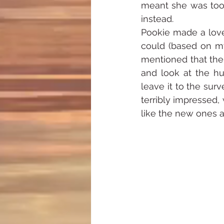
meant she was too 
instead.
Pookie made a lovel
could (based on my
mentioned that the 
and look at the hul
leave it to the sur
terribly impressed,
like the new ones a