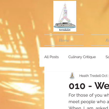
Home
R
All Posts
Culinary Critique
Sa
Heath Tredell
Oct 
010 - We
For those of you wh
meet people who a
When I am asked w