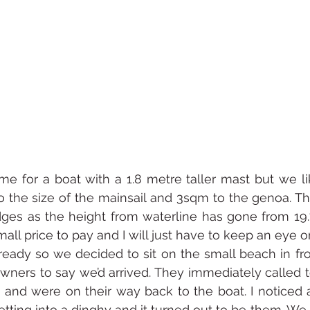
e for a boat with a 1.8 metre taller mast but we like 
the size of the mainsail and 3sqm to the genoa. The 
ges as the height from waterline has gone from 19.
small price to pay and I will just have to keep an eye o
ady so we decided to sit on the small beach in fron
ners to say we’d arrived. They immediately called t
 and were on their way back to the boat. I noticed 
 getting into a dinghy and it turned out to be them. W