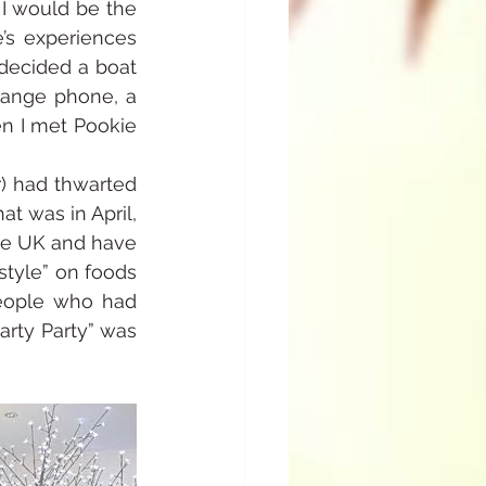
I would be the 
’s experiences 
decided a boat 
range phone, a 
n I met Pookie 
) had thwarted 
at was in April, 
he UK and have 
tyle” on foods 
eople who had 
rty Party” was 