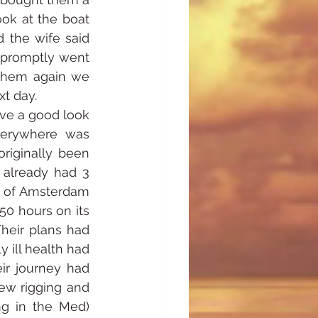
ok at the boat 
 the wife said 
 promptly went 
them again we 
xt day.
ve a good look 
verywhere was 
riginally been 
already had 3 
n of Amsterdam 
0 hours on its 
eir plans had 
 ill health had 
r journey had 
ew rigging and 
g in the Med) 