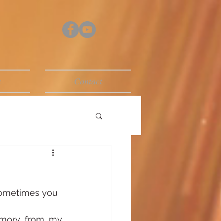
s
Contact
 sometimes you 
mory from my 