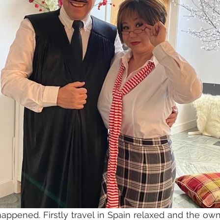
happened. Firstly travel in Spain relaxed and the own