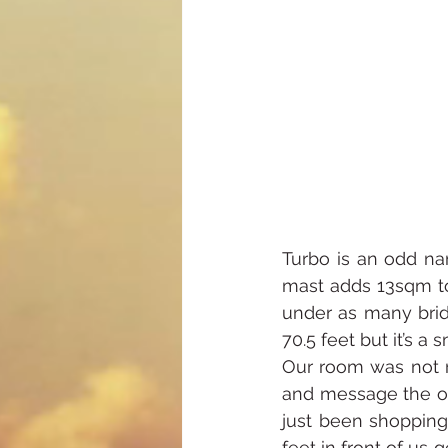
Turbo is an odd nam
mast adds 13sqm to 
under as many brid
70.5 feet but it’s a 
Our room was not re
and message the ow
just been shopping
feet in front of us