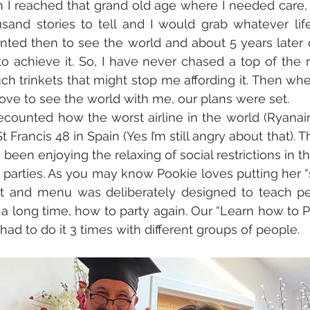
n I reached that grand old age where I needed care, 
sand stories to tell and I would grab whatever life
ted then to see the world and about 5 years later 
o achieve it. So, I have never chased a top of the 
ch trinkets that might stop me affording it. Then whe
love to see the world with me, our plans were set.
counted how the worst airline in the world (Ryanair
 Francis 48 in Spain (Yes I’m still angry about that). Th
been enjoying the relaxing of social restrictions in t
arties. As you may know Pookie loves putting her “s
t and menu was deliberately designed to teach p
a long time, how to party again. Our “Learn how to Pa
ad to do it 3 times with different groups of people.