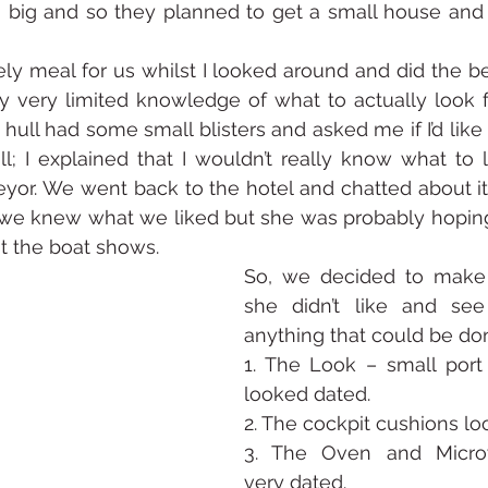
big and so they planned to get a small house and a
y meal for us whilst I looked around and did the bes
 very limited knowledge of what to actually look f
hull had some small blisters and asked me if I’d like 
l; I explained that I wouldn’t really know what to lo
veyor. We went back to the hotel and chatted about it,
 we knew what we liked but she was probably hoping 
t the boat shows. 
So, we decided to make a
she didn’t like and see
anything that could be don
1. The Look – small port
looked dated.
2. The cockpit cushions lo
3. The Oven and Micro
very dated.