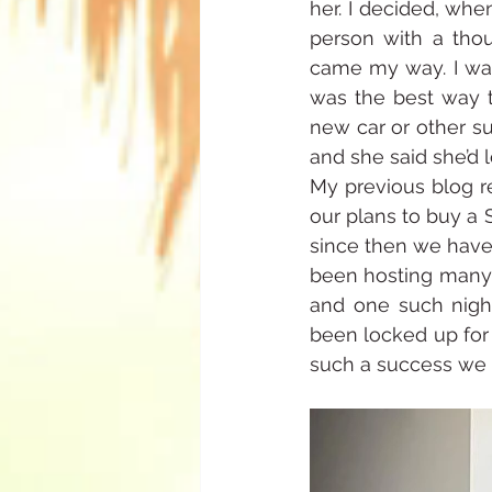
her. I decided, whe
person with a thou
came my way. I wan
was the best way t
new car or other su
and she said she’d 
My previous blog re
our plans to buy a St
since then we have 
been hosting many p
and one such nigh
been locked up for 
such a success we h