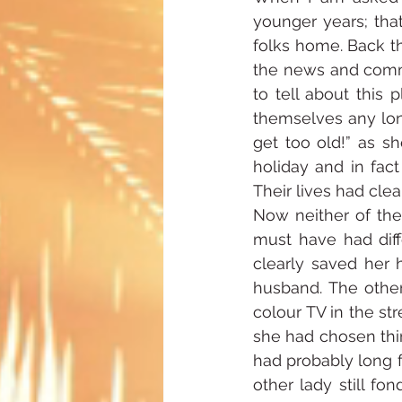
younger years; that
folks home. Back th
the news and comme
to tell about this 
themselves any lon
get too old!” as s
holiday and in fac
Their lives had clea
Now neither of thes
must have had diff
clearly saved her 
husband. The other 
colour TV in the str
she had chosen thin
had probably long f
other lady still f