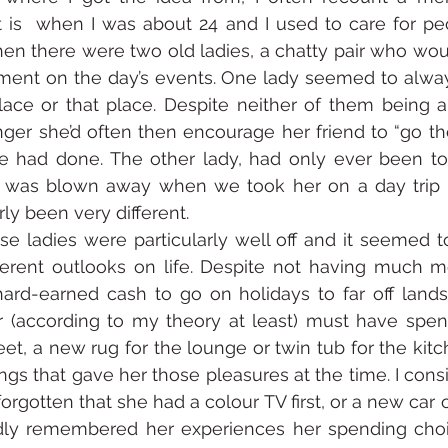
 is  when I was about 24 and I used to care for peo
en there were two old ladies, a chatty pair who wou
nt on the day’s events. One lady seemed to always
place or that place. Despite neither of them being ab
ger she’d often then encourage her friend to “go th
he had done. The other lady, had only ever been to
t was blown away when we took her on a day trip t
rly been very different.
e ladies were particularly well off and it seemed t
erent outlooks on life. Despite not having much m
hard-earned cash to go on holidays to far off lands
(according to my theory at least) must have spent i
eet, a new rug for the lounge or twin tub for the kitc
gs that gave her those pleasures at the time. I consi
orgotten that she had a colour TV first, or a new car 
ondly remembered her experiences her spending choi