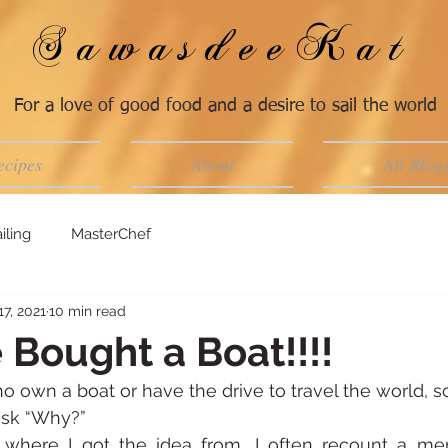
SawasdeeKat
For a love of good food and a desire to sail the world
ecipes
About
All Blog
iling
MasterChef
17, 2021
10 min read
 Bought a Boat!!!!
o own a boat or have the drive to travel the world,
sk “Why?”
here I got the idea from, I often recount a me