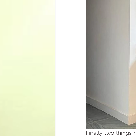
Finally two things 