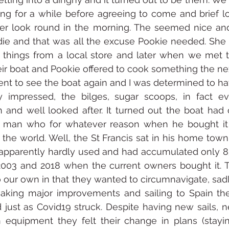
ing for a while before agreeing to come and brief lo
per look round in the morning. The seemed nice and
die and that was all the excuse Pookie needed. She
 things from a local store and later when we met 
eir boat and Pookie offered to cook something the ne
nt to see the boat again and I was determined to ha
y impressed, the bilges, sugar scoops, in fact e
and well looked after. It turned out the boat had o
man who for whatever reason when he bought it 
the world. Well, the St Francis sat in his home tow
 apparently hardly used and had accumulated only 85
03 and 2018 when the current owners bought it. Th
o our own in that they wanted to circumnavigate, sadly
aking major improvements and sailing to Spain thei
just as Covid19 struck. Despite having new sails, n
 equipment they felt their change in plans (stayin