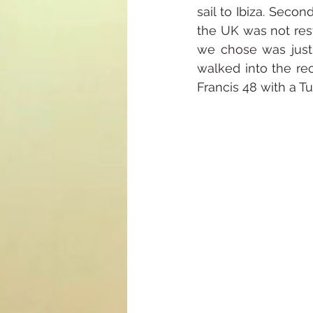
sail to Ibiza. Seco
the UK was not restr
we chose was just 
walked into the rec
Francis 48 with a Tur