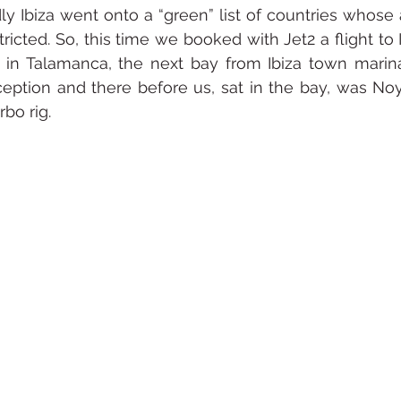
ndly Ibiza went onto a “green” list of countries whose
icted. So, this time we booked with Jet2 a flight to I
in Talamanca, the next bay from Ibiza town marina
eption and there before us, sat in the bay, was Noy
bo rig. 