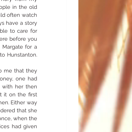
ple in the old 
ld often watch 
 have a story 
le to care for 
ere before you 
 Margate for a 
o Hunstanton. 
o me that they 
oney, one had 
 with her then 
t on the first 
hen. Either way 
dered that she 
once, when the 
ces had given 