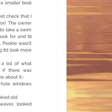
 smaller boat 
t check that I 
or). The owner 
to take a swim 
ok for and I’d 
 Pookie wasn’t 
it’d look more 
 list of what 
 if there was 
e about it:-
 hole windows 
oked old.
waves looked 