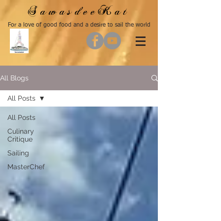
SawasdeeKat
For a love of good food and a desire to sail the world
All Blogs
All Posts
All Posts
Culinary
Critique
Sailing
MasterChef