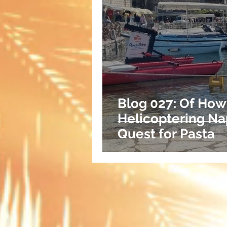
Blog 027: Of How
Helicoptering Na
Quest for Pasta