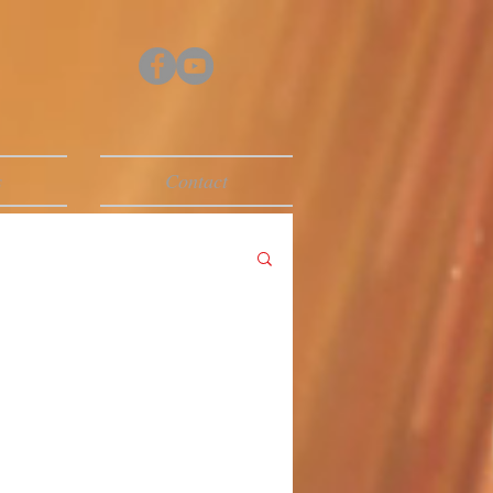
s
Contact