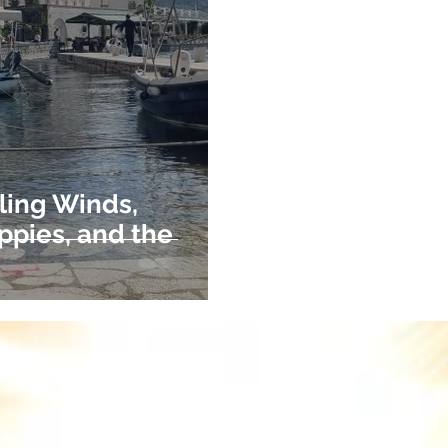
ling Winds,
ppies, and the