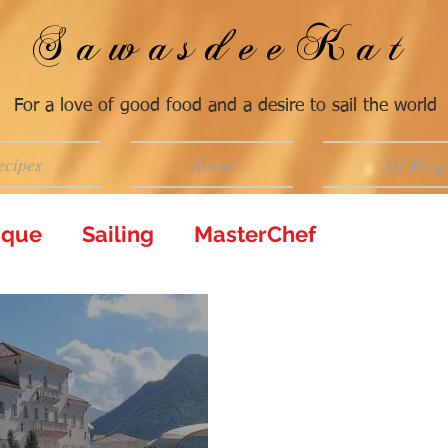
SawasdeeKat
For a love of good food and a desire to sail the world
ecipes
About
All Blog
tique
Sailing
MasterChef