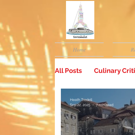
Home
R
All Posts
Culinary Cri
Heath Tredell
Sep 22, 2025
7 min read