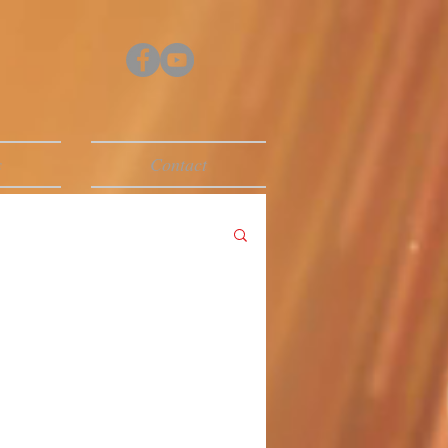
s
Contact