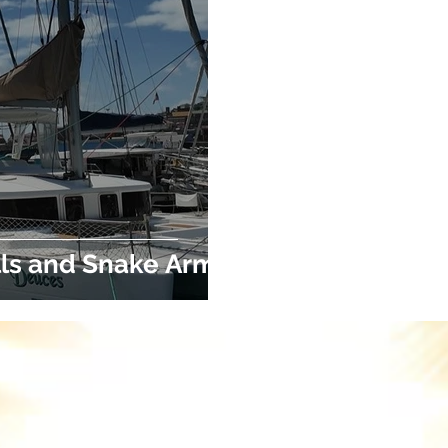
ls and Snake Arms