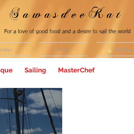
SawasdeeKat
For a love of good food and a desire to sail the world
ecipes
About
All Blog
tique
Sailing
MasterChef