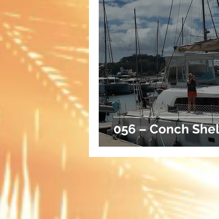
056 – Conch Shel