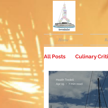
Home
R
All Posts
Culinary Cri
Heath Tredell
Apr 19
7 min read