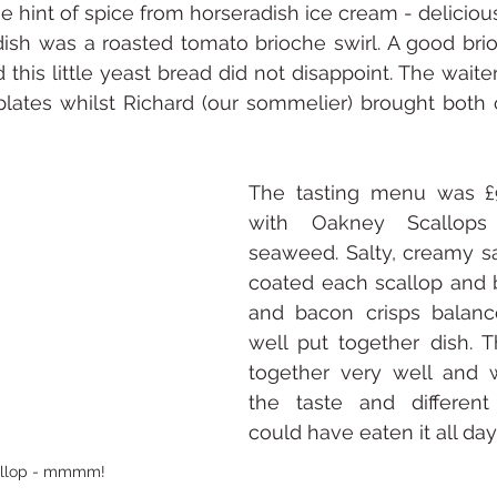
e hint of spice from horseradish ice cream - deliciou
dish was a roasted tomato brioche swirl. A good bri
this little yeast bread did not disappoint. The waiter
plates whilst Richard (our sommelier) brought both 
The tasting menu was £
with Oakney Scallops 
seaweed. Salty, creamy sa
coated each scallop and b
and bacon crisps balanc
well put together dish. 
together very well and 
the taste and different
could have eaten it all day
allop - mmmm!