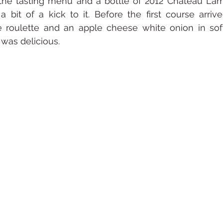
he tasting menu and a bottle of 2012 Chateau Lamo
bit of a kick to it. Before the first course arrive
 roulette and an apple cheese white onion in soft
t was delicious.