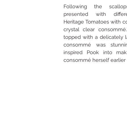
Following the scall
presented with differ
Heritage Tomatoes with c
crystal clear consommé.
topped with a delicately l
consommé was stunni
inspired Pook into mak
consommé herself earlier 