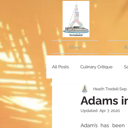
Home
R
All Posts
Culinary Critique
Sa
Heath Tredell
Sep 
Adams i
Updated:
Apr 7, 2020
Adam’s has been 