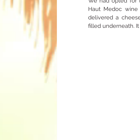
We had opted for t
Haut Medoc wine a 
delivered a cheese
filled underneath. I