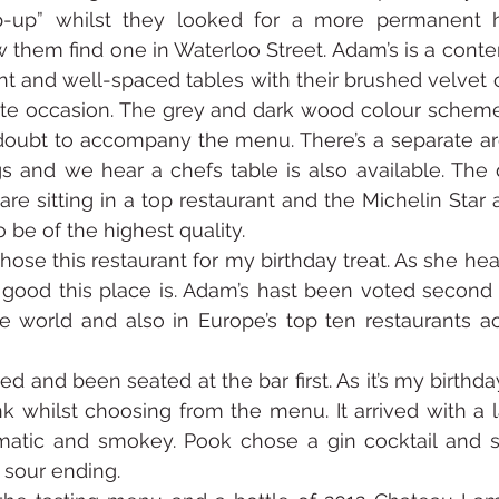
-up” whilst they looked for a more permanent h
w them find one in Waterloo Street. Adam’s is a contem
ant and well-spaced tables with their brushed velvet c
mate occasion. The grey and dark wood colour scheme
oubt to accompany the menu. There’s a separate are
 and we hear a chefs table is also available. The d
re sitting in a top restaurant and the Michelin Star a
 be of the highest quality. 
se this restaurant for my birthday treat. As she hear
 good this place is. Adam’s hast been voted second 
e world and also in Europe’s top ten restaurants acc
 and been seated at the bar first. As it’s my birthday
 whilst choosing from the menu. It arrived with a la
tic and smokey. Pook chose a gin cocktail and sai
y sour ending.