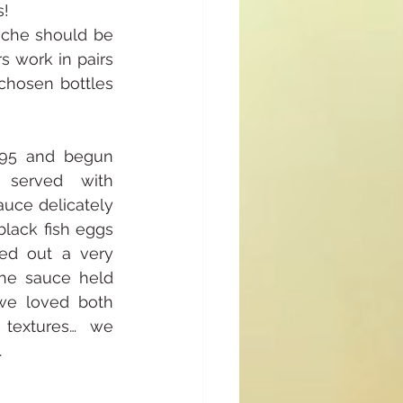
s!
oche should be 
s work in pairs 
chosen bottles 
95 and begun 
served with 
uce delicately 
lack fish eggs 
ed out a very 
The sauce held 
we loved both 
 textures… we 
.