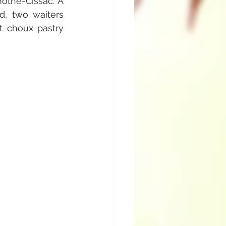
the-Cissac. A 
d, two waiters 
 choux pastry 