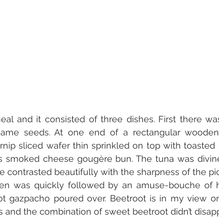
al and it consisted of three dishes. First there wa
same seeds. At one end of a rectangular wooden 
urnip sliced wafer thin sprinkled on top with toasted
s smoked cheese gougère bun. The tuna was divine 
 contrasted beautifully with the sharpness of the pi
en was quickly followed by an amuse-bouche of ho
t gazpacho poured over. Beetroot is in my view on
s and the combination of sweet beetroot didn’t disapp