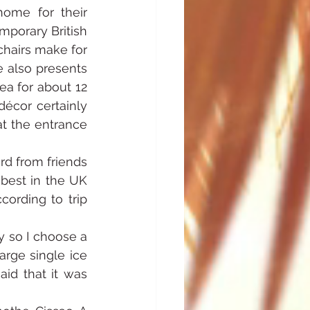
ome for their 
porary British 
hairs make for 
 also presents 
a for about 12 
écor certainly 
t the entrance 
d from friends 
best in the UK 
ording to trip 
 so I choose a 
rge single ice 
d that it was 