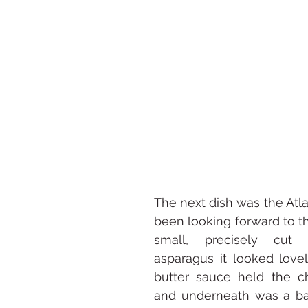
The next dish was the Atlan
been looking forward to th
small, precisely cut 
asparagus it looked love
butter sauce held the c
and underneath was a bas