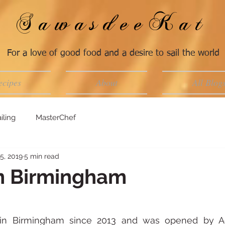
SawasdeeKat
For a love of good food and a desire to sail the world
ecipes
About
All Blog
iling
MasterChef
5, 2019
5 min read
n Birmingham
in Birmingham since 2013 and was opened by A