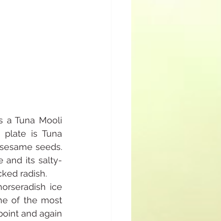
s a Tuna Mooli 
plate is Tuna 
 sesame seeds. 
and its salty-
cked radish.
rseradish ice 
e of the most 
oint and again 