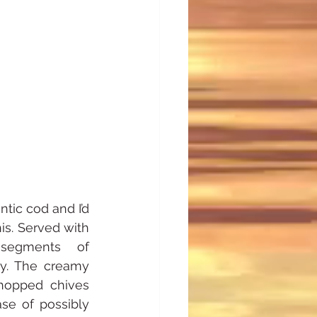
tic cod and I’d 
is. Served with 
segments of 
ly. The creamy 
hopped chives 
e of possibly 