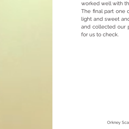
worked well with th
The final part one 
light and sweet and 
and collected our 
for us to check.
Orkney Sc