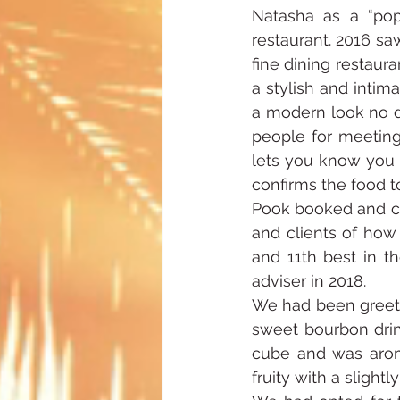
Natasha as a “pop
restaurant. 2016 sa
fine dining restaur
a stylish and inti
a modern look no d
people for meetings
lets you know you a
confirms the food to
Pook booked and cho
and clients of how
and 11th best in th
adviser in 2018.
We had been greeted
sweet bourbon drink
cube and was aroma
fruity with a slightl