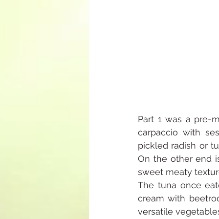
Part 1 was a pre-me
carpaccio with se
pickled radish or t
On the other end i
sweet meaty texture
The tuna once eat
cream with beetroo
versatile vegetable