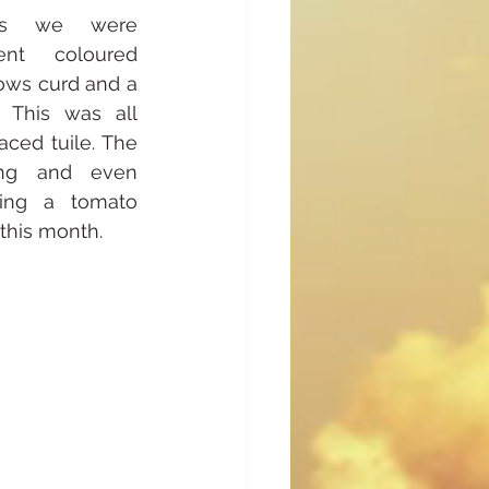
ops we were 
ent coloured 
ows curd and a 
 This was all 
aced tuile. The 
ng and even 
ing a tomato 
this month.  