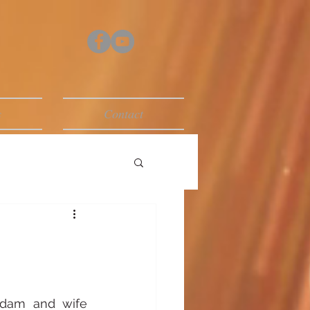
s
Contact
dam and wife 