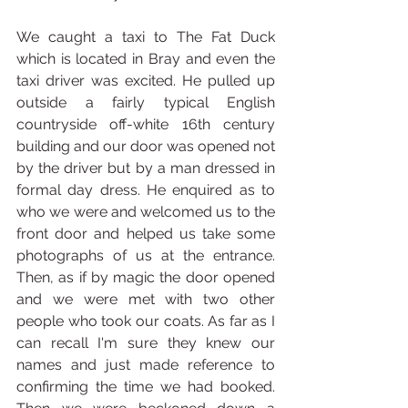
We caught a taxi to The Fat Duck 
which is located in Bray and even the 
taxi driver was excited. He pulled up 
outside a fairly typical English 
countryside off-white 16th century 
building and our door was opened not 
by the driver but by a man dressed in 
formal day dress. He enquired as to 
who we were and welcomed us to the 
front door and helped us take some 
photographs of us at the entrance. 
Then, as if by magic the door opened 
and we were met with two other 
people who took our coats. As far as I 
can recall I'm sure they knew our 
names and just made reference to 
confirming the time we had booked. 