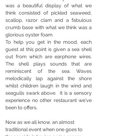
was a beautiful display of what we 
think consisted of pickled seaweed, 
scallop, razor clam and a fabulous 
crumb base with what we think was a 
glorious oyster foam. 
To help you get in the mood, each 
guest at this point is given a sea shell 
out from which are earphone wires. 
The shell plays sounds that are 
reminiscent of the sea. Waves 
melodically lap against the shore 
whilst children laugh in the wind and 
seagulls swark above.  It is a sensory 
experience no other restaurant we've 
been to offers.
Now as we all know, an almost 
traditional event when one goes to 