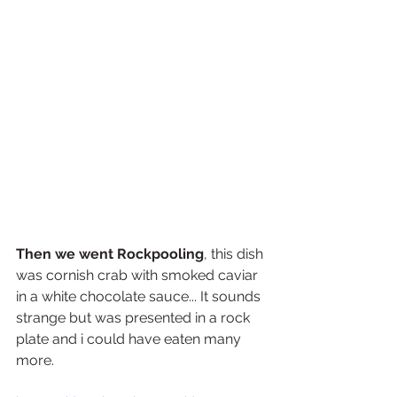
Then we went Rockpooling
, this dish 
was cornish crab with smoked caviar 
in a white chocolate sauce... It sounds 
strange but was presented in a rock 
plate and i could have eaten many 
more.