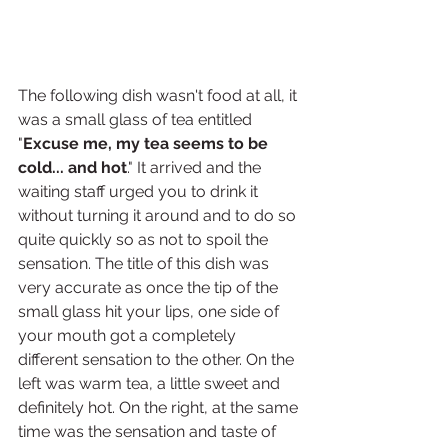
The following dish wasn't food at all, it 
was a small glass of tea entitled 
"
Excuse me, my tea seems to be 
cold... and hot
." It arrived and the 
waiting staff urged you to drink it 
without turning it around and to do so 
quite quickly so as not to spoil the 
sensation. The title of this dish was 
very accurate as once the tip of the 
small glass hit your lips, one side of 
your mouth got a completely 
different sensation to the other. On the 
left was warm tea, a little sweet and 
definitely hot. On the right, at the same 
time was the sensation and taste of 