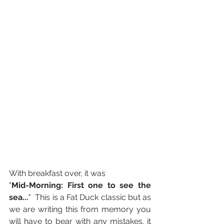
With breakfast over, it was
"
Mid-Morning: First one to see the 
sea...
"  This is a Fat Duck classic but as 
we are writing this from memory you 
will have to bear with any mistakes. it 