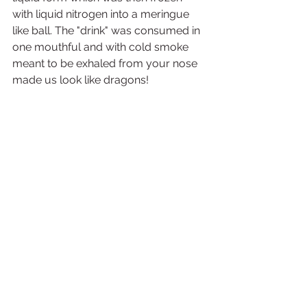
with liquid nitrogen into a meringue 
like ball. The "drink" was consumed in 
one mouthful and with cold smoke 
meant to be exhaled from your nose 
made us look like dragons! 