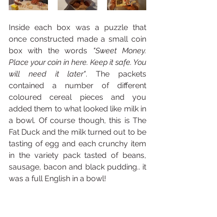
Inside each box was a puzzle that 
once constructed made a small coin 
box with the words 
"Sweet Money. 
Place your coin in here. Keep it safe. You 
will need it later"
. The packets 
contained a number of different 
coloured cereal pieces and you 
added them to what looked like milk in 
a bowl. Of course though, this is The 
Fat Duck and the milk turned out to be 
tasting of egg and each crunchy item 
in the variety pack tasted of beans, 
sausage, bacon and black pudding.. it 
was a full English in a bowl!