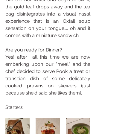
the gold leaf drops away and the tea 
bag disintegrates into a visual nasal 
experience that is an Oxtail soup 
sensation on your tongue.... oh and it 
comes with a miniature sandwich.
Are you ready for Dinner?
Yes! after  all this time we are now 
embarking upon our "meal" and the 
chef decided to serve Pook a treat or 
transition dish of some delicately 
cooked prawns on skewers (just 
because she'd said she likes them).
Starters