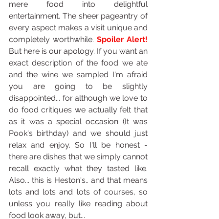
mere food into delightful 
entertainment. The sheer pageantry of 
every aspect makes a visit unique and 
completely worthwhile. 
Spoiler Alert!
But here is our apology. If you want an 
exact description of the food we ate 
and the wine we sampled I'm afraid 
you are going to be slightly 
disappointed... for although we love to 
do food critiques we actually felt that 
as it was a special occasion (It was 
Pook's birthday) and we should just 
relax and enjoy. So I'll be honest - 
there are dishes that we simply cannot 
recall exactly what they tasted like. 
Also... this is Heston's.. and that means 
lots and lots and lots of courses, so 
unless you really like reading about 
food look away, but...