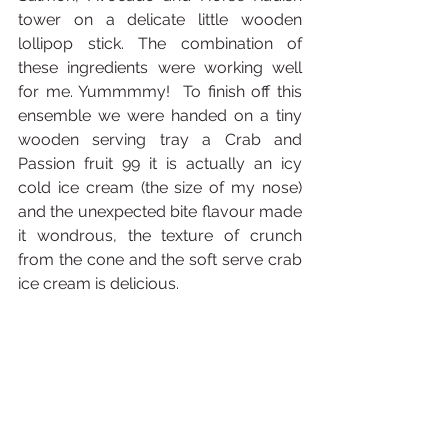
tower on a delicate little wooden 
lollipop stick. The combination of 
these ingredients were working well 
for me. Yummmmy!  To finish off this 
ensemble we were handed on a tiny 
wooden serving tray a Crab and 
Passion fruit 99 it is actually an icy 
cold ice cream (the size of my nose) 
and the unexpected bite flavour made 
it wondrous, the texture of crunch 
from the cone and the soft serve crab 
ice cream is delicious.