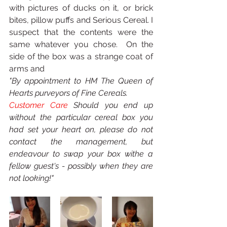
with pictures of ducks on it, or brick 
bites, pillow puffs and Serious Cereal. I 
suspect that the contents were the 
same whatever you chose.  On the 
side of the box was a strange coat of 
arms and 
"By appointment to HM The Queen of 
Hearts purveyors of Fine Cereals. 
Customer Care 
Should you end up 
without the particular cereal box you 
had set your heart on, please do not 
contact the management, but 
endeavour to swap your box withe a 
fellow guest's - possibly when they are 
not looking!"