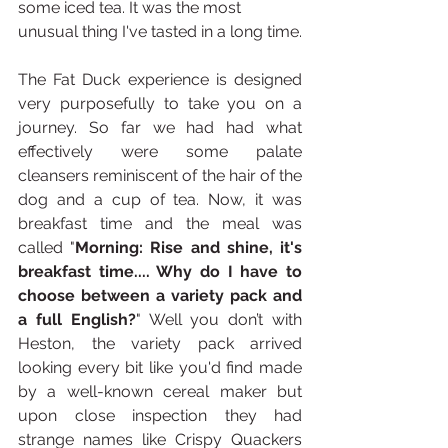
some iced tea. It was the most 
unusual thing I've tasted in a long time.
The Fat Duck experience is designed 
very purposefully to take you on a 
journey. So far we had had what 
effectively were some palate 
cleansers reminiscent of the hair of the 
dog and a cup of tea. Now, it was 
breakfast time and the meal was 
called "
Morning: Rise and shine, it's 
breakfast time.... Why do I have to 
choose between a variety pack and 
a full English?
" Well you don’t with 
Heston, the variety pack arrived 
looking every bit like you'd find made 
by a well-known cereal maker but 
upon close inspection they had 
strange names like Crispy Quackers 