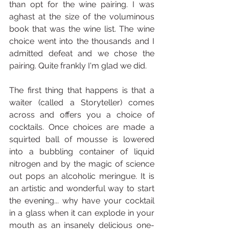
than opt for the wine pairing. I was 
aghast at the size of the voluminous 
book that was the wine list. The wine 
choice went into the thousands and I 
admitted defeat and we chose the 
pairing. Quite frankly I'm glad we did.
The first thing that happens is that a 
waiter (called a Storyteller) comes 
across and offers you a choice of 
cocktails. Once choices are made a 
squirted ball of mousse is lowered 
into a bubbling container of liquid 
nitrogen and by the magic of science 
out pops an alcoholic meringue. It is 
an artistic and wonderful way to start 
the evening... why have your cocktail 
in a glass when it can explode in your 
mouth as an insanely delicious one-