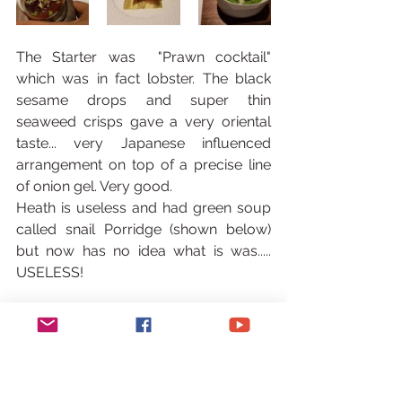
The Starter was  "Prawn cocktail" 
which was in fact lobster. The black 
sesame drops and super thin 
seaweed crisps gave a very oriental 
taste... very Japanese influenced 
arrangement on top of a precise line 
of onion gel. Very good.
Heath is useless and had green soup 
called snail Porridge (shown below) 
but now has no idea what is was..... 
USELESS!
Mains