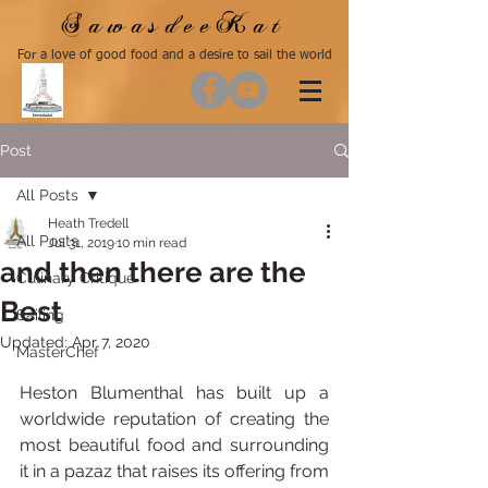
SawasdeeKat
For a love of good food and a desire to sail the world
Post
All Posts
Heath Tredell
All Posts
Jul 31, 2019
10 min read
and then there are the
Culinary Critique
Best
Sailing
Updated:
Apr 7, 2020
MasterChef
Heston Blumenthal has built up a 
worldwide reputation of creating the 
most beautiful food and surrounding 
it in a pazaz that raises its offering from 