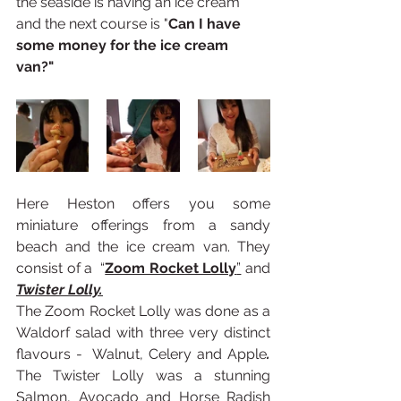
the seaside is having an ice cream 
and the next course is "
Can I have 
some money for the ice cream 
van?"
Here Heston offers you some 
miniature offerings from a sandy 
beach and the ice cream van. They 
consist of a  “
Zoom Rocket Lolly
”
 and 
Twister Lolly.
The Zoom Rocket Lolly was done as a 
Waldorf salad with three very distinct 
flavours -  Walnut, Celery and Apple
. 
The Twister Lolly was a stunning 
Salmon, Avocado and Horse Radish 