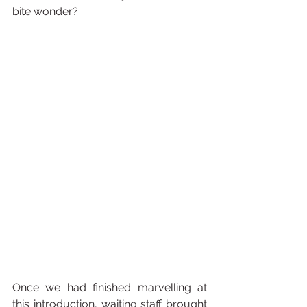
bite wonder? 
Once we had finished marvelling at 
this introduction, waiting staff brought 