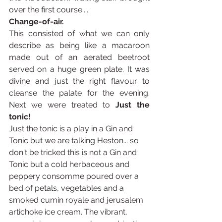
over the first course.... 
Change-of-air.
This consisted of what we can only 
describe as being like a macaroon 
made out of an aerated beetroot 
served on a huge green plate. It was 
divine and just the right flavour to 
cleanse the palate for the evening. 
Next we were treated to 
Just the 
tonic!
Just the tonic is a play in a Gin and 
Tonic but we are talking Heston... so 
don't be tricked this is not a Gin and 
Tonic but a cold herbaceous and 
peppery consomme poured over a 
bed of petals, vegetables and a 
smoked cumin royale and jerusalem 
artichoke ice cream. The vibrant, 