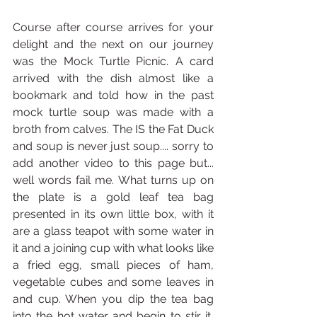
Course after course arrives for your 
delight and the next on our journey 
was the Mock Turtle Picnic. A card 
arrived with the dish almost like a 
bookmark and told how in the past 
mock turtle soup was made with a 
broth from calves. The IS the Fat Duck 
and soup is never just soup.... sorry to 
add another video to this page but... 
well words fail me. What turns up on 
the plate is a gold leaf tea bag 
presented in its own little box, with it 
are a glass teapot with some water in 
it and a joining cup with what looks like 
a fried egg, small pieces of ham, 
vegetable cubes and some leaves in 
and cup. When you dip the tea bag 
into the hot water and begin to stir it, 