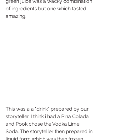
green juice was a wacky combination 
of ingredients but one which tasted 
amazing.
This was a a "drink" prepared by our 
storyteller. I think i had a Pina Colada 
and Pook chose the Vodka Lime 
Soda. The storyteller then prepared in 
liquid form which was then frozen 