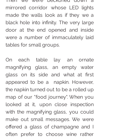
Then we were beckoned down a 
mirrored corridor whose LED lights 
made the walls look as if they we a 
black hole into infinity. The very large 
door at the end opened and inside 
were a number of immaculately laid 
tables for small groups.
On each table lay an ornate 
magnifying glass, an empty water 
glass on its side and what at first 
appeared to be a  napkin. However, 
the napkin turned out to be a rolled up 
map of our "food journey". When you 
looked at it, upon close inspection 
with the magnifying glass, you could 
make out small messages. We were 
offered a glass of champagne and I 
often prefer to choose wine rather 