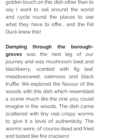
golden touch on this dish other than to 
say I want to sail around the world 
and cycle round the places to see 
what they have to offer... and the Fat 
Duck knew this!
Damping through the borough-
groves
 was the next leg of our 
journey and was mushroom beet and 
blackberry, scented with fig leaf, 
meadowsweet, oakmoss and black 
truffle. We explored the flavour of the 
woods with this dish which resembled 
a scene much like the one you could 
imagine in the woods. The dish came 
scattered with tiny real crispy worms 
to give it a level of authenticity. The 
worms were, of course dead and fried 
and tasted like fire crackers!