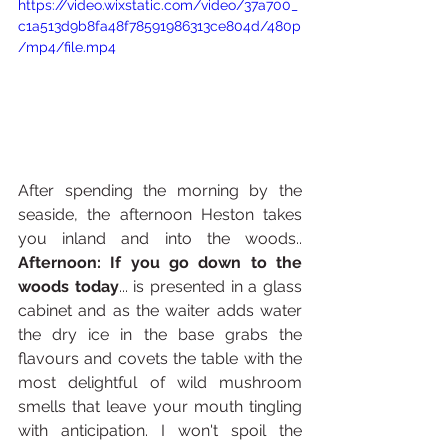
https://video.wixstatic.com/video/37a700_
c1a513d9b8fa48f78591986313ce804d/480p
/mp4/file.mp4
After spending the morning by the 
seaside, the afternoon Heston takes 
you inland and into the woods.. 
Afternoon: If you go down to the 
woods today
... is presented in a glass 
cabinet and as the waiter adds water 
the dry ice in the base grabs the 
flavours and covets the table with the 
most delightful of wild mushroom 
smells that leave your mouth tingling 
with anticipation. I won't spoil the 