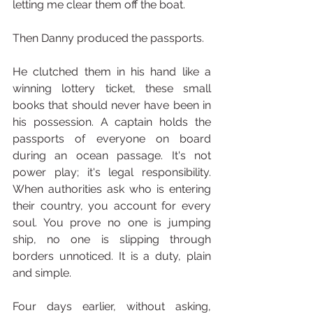
letting me clear them off the boat.
Then Danny produced the passports.
He clutched them in his hand like a 
winning lottery ticket, these small 
books that should never have been in 
his possession. A captain holds the 
passports of everyone on board 
during an ocean passage. It's not 
power play; it's legal responsibility. 
When authorities ask who is entering 
their country, you account for every 
soul. You prove no one is jumping 
ship, no one is slipping through 
borders unnoticed. It is a duty, plain 
and simple.
Four days earlier, without asking, 