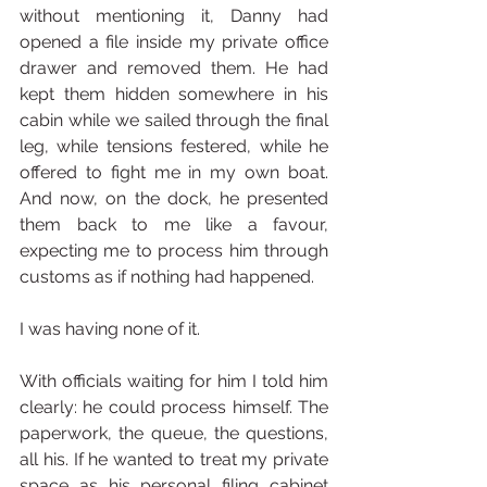
without mentioning it, Danny had 
opened a file inside my private office 
drawer and removed them. He had 
kept them hidden somewhere in his 
cabin while we sailed through the final 
leg, while tensions festered, while he 
offered to fight me in my own boat. 
And now, on the dock, he presented 
them back to me like a favour, 
expecting me to process him through 
customs as if nothing had happened.
I was having none of it.
With officials waiting for him I told him 
clearly: he could process himself. The 
paperwork, the queue, the questions, 
all his. If he wanted to treat my private 
space as his personal filing cabinet 