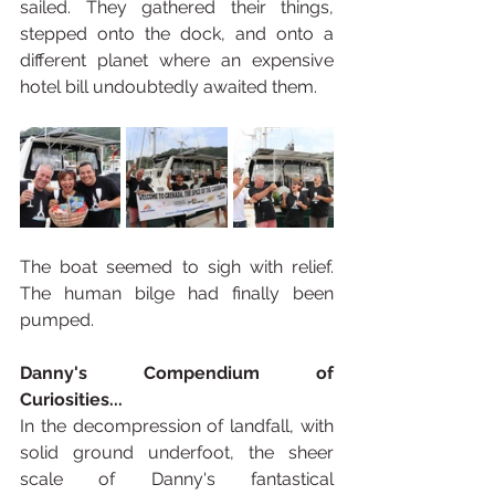
sailed. They gathered their things, 
stepped onto the dock, and onto a 
different planet where an expensive 
hotel bill undoubtedly awaited them.
The boat seemed to sigh with relief. 
The human bilge had finally been 
pumped.
Danny's Compendium of 
Curiosities...
In the decompression of landfall, with 
solid ground underfoot, the sheer 
scale of Danny's fantastical 