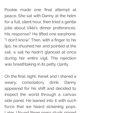
Pookie made one final attempt at 
peace. She sat with Danny at the helm 
for a full, silent hour, then tried a gentle 
joke about Vikki's dinner preferences. 
His response? He lifted one earphone. 
"I don't know." Then, with a finger to his 
lips, he shushed her and pointed at the 
sail, a sail he hadn't glanced at once 
during her entire vigil. The rejection 
was breathtaking in its petty clarity.
On the final night, Kenet and I shared a 
weary, consolatory drink. Danny 
appeared for his shift and decided to 
inspect the world through a canvas 
side panel. He leaned into it with such 
force that we heard sickening pops. 
Later, I found three press studs ripped 