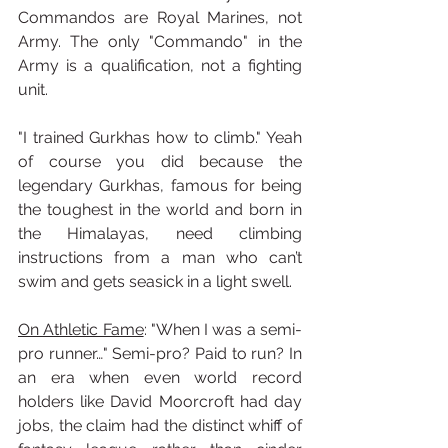
Commandos are Royal Marines, not 
Army. The only "Commando" in the 
Army is a qualification, not a fighting 
unit. 
"I trained Gurkhas how to climb." Yeah 
of course you did because the 
legendary Gurkhas, famous for being 
the toughest in the world and born in 
the Himalayas, need climbing 
instructions from a man who can’t 
swim and gets seasick in a light swell.
On Athletic Fame
: "When I was a semi-
pro runner…" Semi-pro? Paid to run? In 
an era when even world record 
holders like David Moorcroft had day 
jobs, the claim had the distinct whiff of 