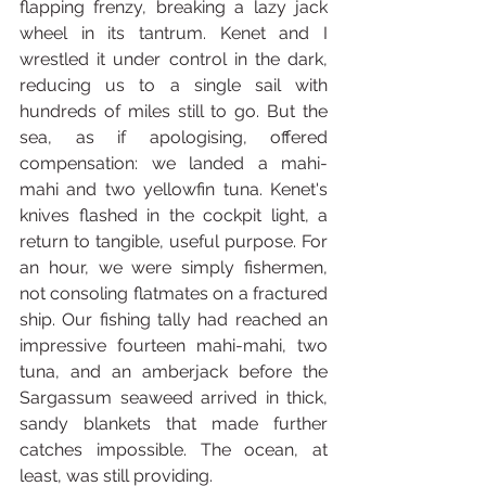
flapping frenzy, breaking a lazy jack 
wheel in its tantrum. Kenet and I 
wrestled it under control in the dark, 
reducing us to a single sail with 
hundreds of miles still to go. But the 
sea, as if apologising, offered 
compensation: we landed a mahi-
mahi and two yellowfin tuna. Kenet's 
knives flashed in the cockpit light, a 
return to tangible, useful purpose. For 
an hour, we were simply fishermen, 
not consoling flatmates on a fractured 
ship. Our fishing tally had reached an 
impressive fourteen mahi-mahi, two 
tuna, and an amberjack before the 
Sargassum seaweed arrived in thick, 
sandy blankets that made further 
catches impossible. The ocean, at 
least, was still providing.