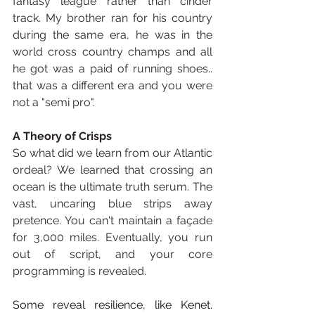
fantasy league rather than cinder 
track. My brother ran for his country 
during the same era, he was in the 
world cross country champs and all 
he got was a paid of running shoes.. 
that was a different era and you were 
not a "semi pro".
A Theory of Crisps
So what did we learn from our Atlantic 
ordeal? We learned that crossing an 
ocean is the ultimate truth serum. The 
vast, uncaring blue strips away 
pretence. You can't maintain a façade 
for 3,000 miles. Eventually, you run 
out of script, and your core 
programming is revealed.
Some reveal resilience, like Kenet. 