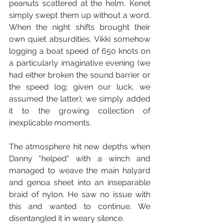
peanuts scattered at the helm, Kenet 
simply swept them up without a word. 
When the night shifts brought their 
own quiet absurdities, Vikki somehow 
logging a boat speed of 650 knots on 
a particularly imaginative evening (we 
had either broken the sound barrier or 
the speed log; given our luck, we 
assumed the latter); we simply added 
it to the growing collection of 
inexplicable moments.
The atmosphere hit new depths when 
Danny "helped" with a winch and 
managed to weave the main halyard 
and genoa sheet into an inseparable 
braid of nylon. He saw no issue with 
this and wanted to continue. We 
disentangled it in weary silence.