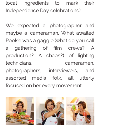
local ingredients to mark their 
Independence Day celebrations?
We expected a photographer and 
maybe a cameraman. What awaited 
Pookie was a gaggle (what do you call 
a gathering of film crews? A 
production? A chaos?) of lighting 
technicians, cameramen, 
photographers, interviewers, and 
assorted media folk, all utterly 
focused on her every movement.