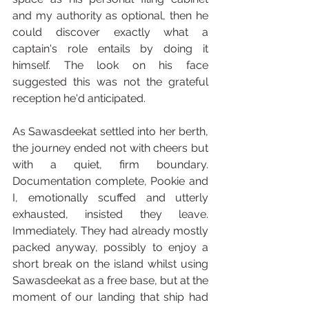
and my authority as optional, then he 
could discover exactly what a 
captain's role entails by doing it 
himself. The look on his face 
suggested this was not the grateful 
reception he'd anticipated.
As Sawasdeekat settled into her berth, 
the journey ended not with cheers but 
with a quiet, firm boundary. 
Documentation complete, Pookie and 
I, emotionally scuffed and utterly 
exhausted, insisted they leave. 
Immediately. They had already mostly 
packed anyway, possibly to enjoy a 
short break on the island whilst using 
Sawasdeekat as a free base, but at the 
moment of our landing that ship had 