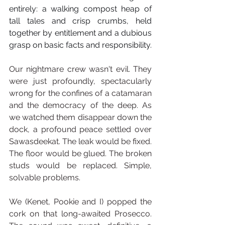
entirely: a walking compost heap of 
tall tales and crisp crumbs, held 
together by entitlement and a dubious 
grasp on basic facts and responsibility.
Our nightmare crew wasn't evil. They 
were just profoundly, spectacularly 
wrong for the confines of a catamaran 
and the democracy of the deep. As 
we watched them disappear down the 
dock, a profound peace settled over 
Sawasdeekat. The leak would be fixed. 
The floor would be glued. The broken 
studs would be replaced. Simple, 
solvable problems.
We (Kenet, Pookie and I) popped the 
cork on that long-awaited Prosecco. 