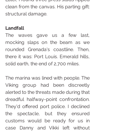
clean from the canvas. His parting gift: 
structural damage.
Landfall
The waves gave us a few last, 
mocking slaps on the beam as we 
rounded Grenada's coastline. Then, 
there it was: Port Louis. Emerald hills, 
solid earth, the end of 2,700 miles.
The marina was lined with people. The 
Viking group had been discreetly 
alerted to the threats made during that 
dreadful halfway-point confrontation. 
They'd offered port police. I declined 
the spectacle, but they ensured 
customs would be ready for us in 
case Danny and Vikki left without 