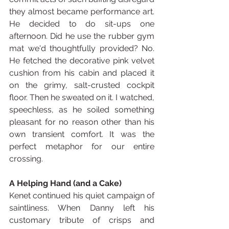
they almost became performance art. 
He decided to do sit-ups one 
afternoon. Did he use the rubber gym 
mat we'd thoughtfully provided? No. 
He fetched the decorative pink velvet 
cushion from his cabin and placed it 
on the grimy, salt-crusted cockpit 
floor. Then he sweated on it. I watched, 
speechless, as he soiled something 
pleasant for no reason other than his 
own transient comfort. It was the 
perfect metaphor for our entire 
crossing.
A Helping Hand (and a Cake)
Kenet continued his quiet campaign of 
saintliness. When Danny left his 
customary tribute of crisps and 