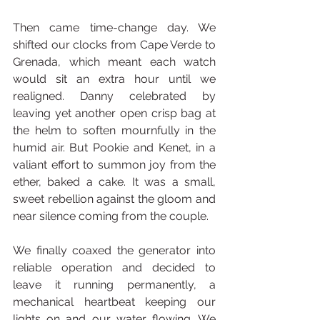
Then came time-change day. We 
shifted our clocks from Cape Verde to 
Grenada, which meant each watch 
would sit an extra hour until we 
realigned. Danny celebrated by 
leaving yet another open crisp bag at 
the helm to soften mournfully in the 
humid air. But Pookie and Kenet, in a 
valiant effort to summon joy from the 
ether, baked a cake. It was a small, 
sweet rebellion against the gloom and 
near silence coming from the couple.
We finally coaxed the generator into 
reliable operation and decided to 
leave it running permanently, a 
mechanical heartbeat keeping our 
lights on and our water flowing. We 