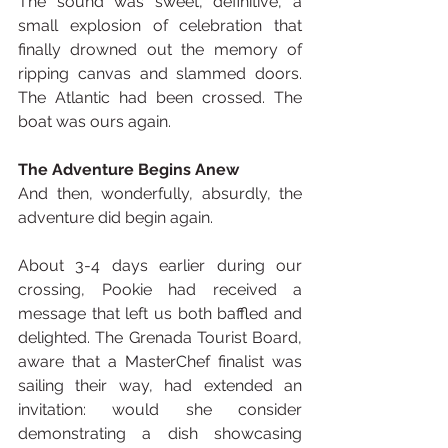
The sound was sweet, definitive, a 
small explosion of celebration that 
finally drowned out the memory of 
ripping canvas and slammed doors. 
The Atlantic had been crossed. The 
boat was ours again.
The Adventure Begins Anew
And then, wonderfully, absurdly, the 
adventure did begin again.
About 3-4 days earlier during our 
crossing, Pookie had received a 
message that left us both baffled and 
delighted. The Grenada Tourist Board, 
aware that a MasterChef finalist was 
sailing their way, had extended an 
invitation: would she consider 
demonstrating a dish showcasing 