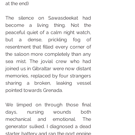
at the end)
The silence on Sawasdeekat had 
become a living thing. Not the 
peaceful quiet of a calm night watch, 
but a dense, prickling fog of 
resentment that filled every corner of 
the saloon more completely than any 
sea mist. The jovial crew who had 
joined us in Gibraltar were now distant 
memories, replaced by four strangers 
sharing a broken, leaking vessel 
pointed towards Grenada.
We limped on through those final 
days, nursing wounds both 
mechanical and emotional. The 
generator sulked. I diagnosed a dead 
starter battery and ran the port engine 