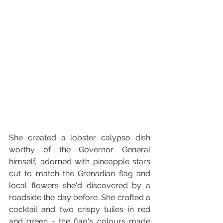
She created a lobster calypso dish 
worthy of the Governor General 
himself, adorned with pineapple stars 
cut to match the Grenadian flag and 
local flowers she'd discovered by a 
roadside the day before. She crafted a 
cocktail and two crispy tuiles in red 
and green - the flag's colours made 