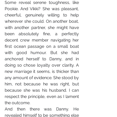
Some reveal serene toughness, like 
Pookie. And Vikki? She was pleasant, 
cheerful, genuinely willing to help 
wherever she could. On another boat, 
with another partner, she might have 
been absolutely fine, a perfectly 
decent crew member navigating her 
first ocean passage on a small boat 
with good humour. But she had 
anchored herself to Danny, and in 
doing so chose loyalty over clarity. A 
new marriage it seems, is thicker than 
any amount of evidence. She stood by 
him, not because he was right, but 
because she was his husband. I can 
respect the principle, even as I lament 
the outcome.
And then there was Danny. He 
revealed himself to be something else 