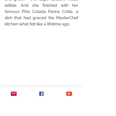
edible. And she finished with her 
famous Piña Colada Panna Cotta, a 
dish that had graced the MasterChef 
kitchen what felt like a lifetime ago.