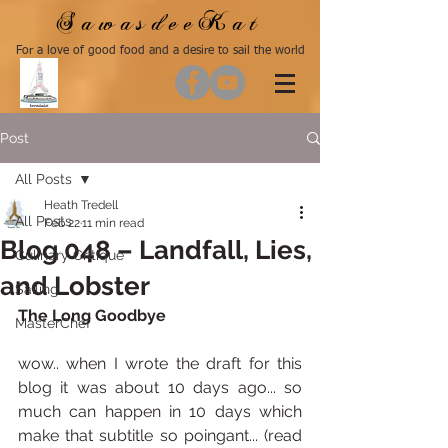
SawasdeeKat
For a love of good food and a desire to sail the world
Post
All Posts
Heath Tredell
All Posts
Feb 22
11 min read
Blog 048 – Landfall, Lies,
Culinary Critique
and Lobster
Sailing
The Long Goodbye
MasterChef
wow.. when I wrote the draft for this 
blog it was about 10 days ago... so 
much can happen in 10 days which 
make that subtitle so poingant... (read 