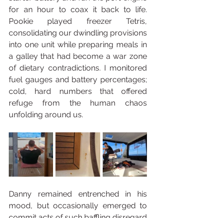
for an hour to coax it back to life. 
Pookie played freezer Tetris, 
consolidating our dwindling provisions 
into one unit while preparing meals in 
a galley that had become a war zone 
of dietary contradictions. I monitored 
fuel gauges and battery percentages; 
cold, hard numbers that offered 
refuge from the human chaos 
unfolding around us.
Danny remained entrenched in his 
mood, but occasionally emerged to 
commit acts of such baffling disregard 