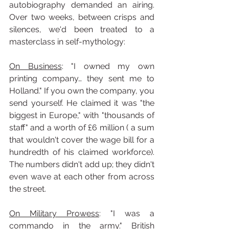
autobiography demanded an airing. 
Over two weeks, between crisps and 
silences, we'd been treated to a 
masterclass in self-mythology:
On Business
: "I owned my own 
printing company… they sent me to 
Holland." If you own the company, you 
send yourself. He claimed it was "the 
biggest in Europe," with "thousands of 
staff" and a worth of £6 million ( a sum 
that wouldn't cover the wage bill for a 
hundredth of his claimed workforce). 
The numbers didn't add up; they didn't 
even wave at each other from across 
the street.
On Military Prowess
: "I was a 
commando in the army." British 