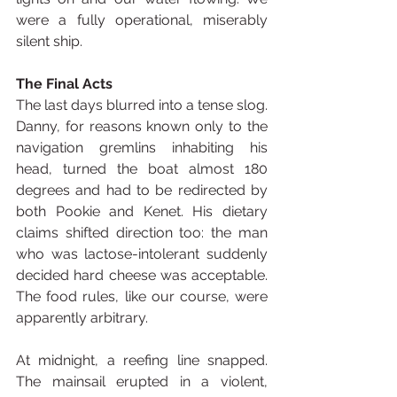
were a fully operational, miserably 
silent ship.
The Final Acts
The last days blurred into a tense slog. 
Danny, for reasons known only to the 
navigation gremlins inhabiting his 
head, turned the boat almost 180 
degrees and had to be redirected by 
both Pookie and Kenet. His dietary 
claims shifted direction too: the man 
who was lactose-intolerant suddenly 
decided hard cheese was acceptable. 
The food rules, like our course, were 
apparently arbitrary.
At midnight, a reefing line snapped. 
The mainsail erupted in a violent, 