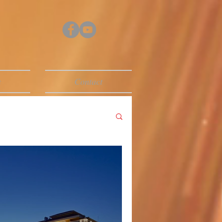
s
Contact