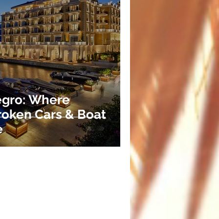
egro: Where
Broken Cars & Boat
e