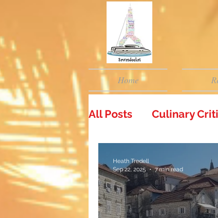
Home
R
All Posts
Culinary Cri
Heath Tredell
Sep 22, 2025
7 min read