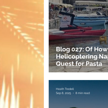
Blog 027: Of How
Helicoptering Na
Quest for Pasta
Heath Tredell
Sep 8, 2025
8 min read