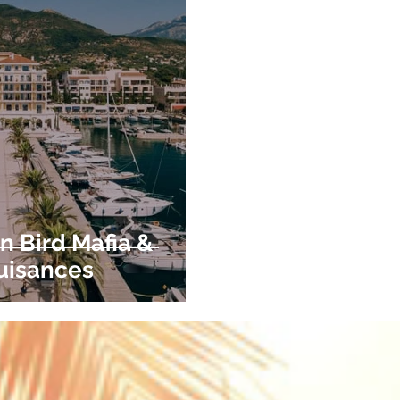
n Bird Mafia &
uisances