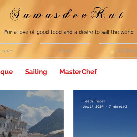
SawasdeeKat
For a love of good food and a desire to sail the world
ecipes
About
All Blog
tique
Sailing
MasterChef
Heath Tredell
Sep 15, 2025
7 min read