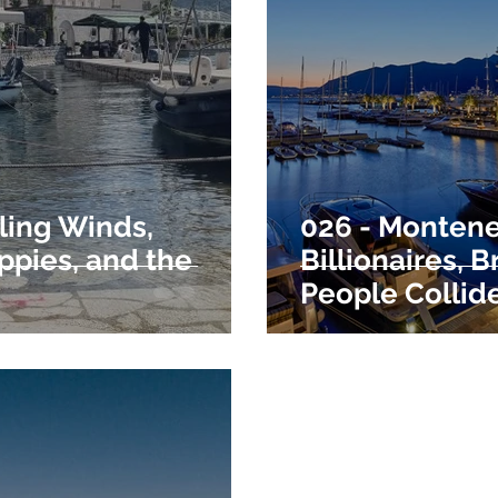
ling Winds,
026 - Monten
ppies, and the
Billionaires, 
People Collid