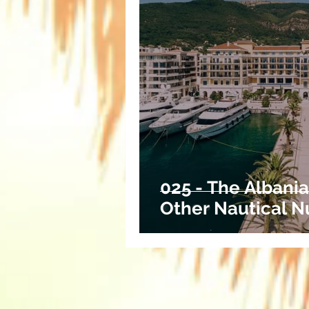
025 - The Albania
Other Nautical N