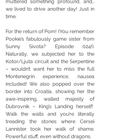
muttered something profound, and… 
we lived to drive another day! Just in 
time.
For the return of Pom! (You remember 
Pookie’s fabulously game sister from 
Sunny Sivota? Episode 024!). 
Naturally, we subjected her to the 
Kotor/Ljuta circuit and the Serpentine 
– wouldn’t want her to miss the full 
Montenegrin experience, nausea 
included! We also popped over the 
border into Croatia, showing her the 
awe-inspiring, walled majesty of 
Dubrovnik – King’s Landing herself!  
Walk the walls and you’re literally 
treading the stones where Cersei 
Lannister took her walk of shame. 
Powerful stuff, even without dragons.