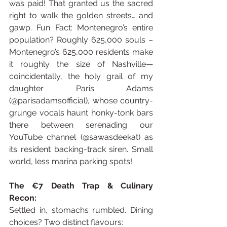
was paid! That granted us the sacred 
right to walk the golden streets… and 
gawp. Fun Fact: Montenegro’s entire 
population? Roughly 625,000 souls – 
Montenegro’s 625,000 residents make 
it roughly the size of Nashville—
coincidentally, the holy grail of my 
daughter Paris Adams 
(@parisadamsofficial), whose country-
grunge vocals haunt honky-tonk bars 
there between serenading our 
YouTube channel (@sawasdeekat) as 
its resident backing-track siren. Small 
world, less marina parking spots! 
The €7 Death Trap & Culinary 
Recon:
Settled in, stomachs rumbled. Dining 
choices? Two distinct flavours: