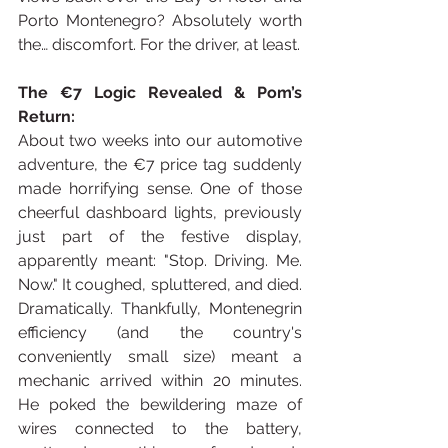
Porto Montenegro? Absolutely worth 
the… discomfort. For the driver, at least.
The €7 Logic Revealed & Pom’s 
Return:
About two weeks into our automotive 
adventure, the €7 price tag suddenly 
made horrifying sense. One of those 
cheerful dashboard lights, previously 
just part of the festive display, 
apparently meant: "Stop. Driving. Me. 
Now." It coughed, spluttered, and died. 
Dramatically. Thankfully, Montenegrin 
efficiency (and the country's 
conveniently small size) meant a 
mechanic arrived within 20 minutes. 
He poked the bewildering maze of 
wires connected to the battery, 