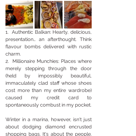
1.  Authentic Balkan: Hearty, delicious, 
presentation… an afterthought. Think 
flavour bombs delivered with rustic 
charm.
2.  Millionaire Munchies: Places where 
merely stepping through the door 
(held by impossibly beautiful, 
immaculately clad staff whose shoes 
cost more than my entire wardrobe) 
caused my credit card to 
spontaneously combust in my pocket.
Winter in a marina, however, isn't just 
about dodging diamond encrusted 
shopping bags. It's about the people. 