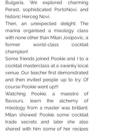
Bulgaria. We explored charming 
Perast, sophisticated PortoNovi, and 
historic Herceg Novi. 
Then, an unexpected delight: The 
marina organised a mixology class 
with none other than Milan Josipovic, a 
former world-class cocktail 
champion!
Some friends joined Pookie and I to a 
cocktail masterclass at a swanky local 
venue. Our teacher first demonstrated 
and then invited people up to try. Of 
course Pookie went up!!!
Watching Pookie, a maestro of 
flavours, learn the alchemy of 
mixology from a master was brilliant. 
Milan showed Pookie some cocktail 
trade secrets and later she also 
shared with him some of her recipes 