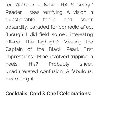
for £5/hour – Now THAT’S scary!” 
Reader, I was terrifying. A vision in 
questionable fabric and sheer 
absurdity, paraded for comedic effect 
(though I did field some… interesting 
offers). The highlight? Meeting the 
Captain of the Black Pearl. First 
impressions? Mine involved tripping in 
heels. His? Probably sheer, 
unadulterated confusion. A fabulous, 
bizarre night.
Cocktails, Cold & Chef Celebrations: