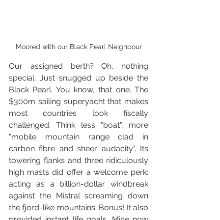
Moored with our Black Pearl Neighbour
Our assigned berth? Oh, nothing 
special. Just snugged up beside the 
Black Pearl. You know, that one. The 
$300m sailing superyacht that makes 
most countries look fiscally 
challenged. Think less "boat", more 
"mobile mountain range clad in 
carbon fibre and sheer audacity". Its 
towering flanks and three ridiculously 
high masts did offer a welcome perk: 
acting as a billion-dollar windbreak 
against the Mistral screaming down 
the fjord-like mountains. Bonus! It also 
provided instant life goals. Mine now 