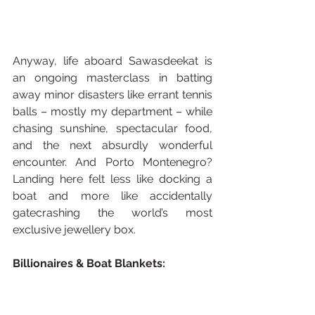
Anyway, life aboard Sawasdeekat is 
an ongoing masterclass in batting 
away minor disasters like errant tennis 
balls – mostly my department – while 
chasing sunshine, spectacular food, 
and the next absurdly wonderful 
encounter. And Porto Montenegro? 
Landing here felt less like docking a 
boat and more like accidentally 
gatecrashing the world’s most 
exclusive jewellery box.
Billionaires & Boat Blankets: