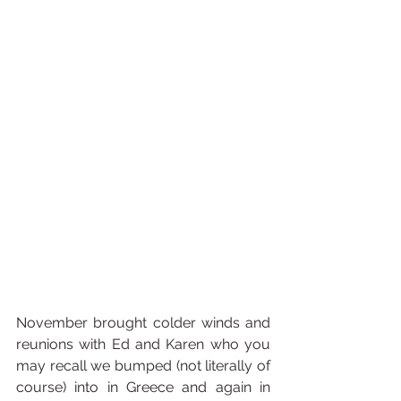
November brought colder winds and 
reunions with Ed and Karen who you 
may recall we bumped (not literally of 
course) into in Greece and again in 