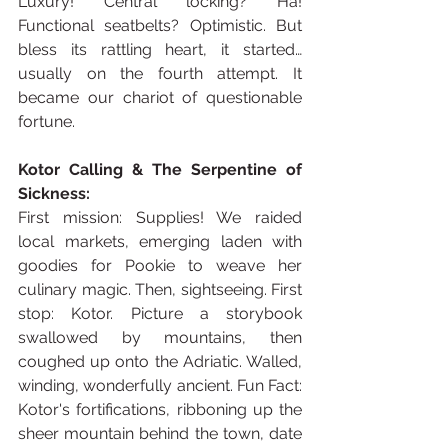
Luxury! Central locking? Ha! 
Functional seatbelts? Optimistic. But 
bless its rattling heart, it started… 
usually on the fourth attempt. It 
became our chariot of questionable 
fortune.
Kotor Calling & The Serpentine of 
Sickness:
First mission: Supplies! We raided 
local markets, emerging laden with 
goodies for Pookie to weave her 
culinary magic. Then, sightseeing. First 
stop: Kotor. Picture a storybook 
swallowed by mountains, then 
coughed up onto the Adriatic. Walled, 
winding, wonderfully ancient. Fun Fact: 
Kotor's fortifications, ribboning up the 
sheer mountain behind the town, date 