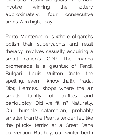
involve winning the lottery 
approximately… four consecutive 
times. Aim high, I say.
Porto Montenegro is where oligarchs 
polish their superyachts and retail 
therapy involves casually acquiring a 
small nation's GDP. The marina 
promenade is a gauntlet of Fendi, 
Bulgari, Louis Vuitton (note the 
spelling, even I know that!), Prada, 
Dior, Hermès… shops where the air 
smells faintly of truffles and 
bankruptcy. Did we fit in? Naturally. 
Our humble catamaran, probably 
smaller than the Pearl's tender, felt like 
the plucky terrier at a Great Dane 
convention. But hey, our winter berth 