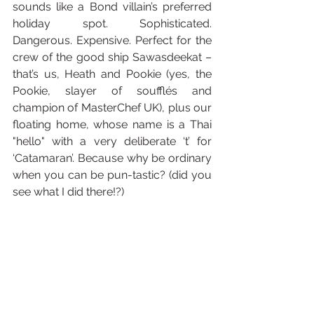
sounds like a Bond villain’s preferred 
holiday spot. Sophisticated. 
Dangerous. Expensive. Perfect for the 
crew of the good ship Sawasdeekat – 
that’s us, Heath and Pookie (yes, the 
Pookie, slayer of soufflés and 
champion of MasterChef UK), plus our 
floating home, whose name is a Thai 
"hello" with a very deliberate ‘t’ for 
‘Catamaran’. Because why be ordinary 
when you can be pun-tastic? (did you 
see what I did there!?)