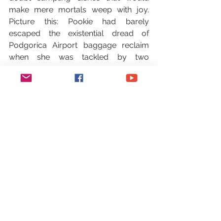
make mere mortals weep with joy. 
Picture this: Pookie had barely 
escaped the existential dread of 
Podgorica Airport baggage reclaim 
when she was tackled by two 
energetic humans. Not thieves. Not 
paparazzi (though, MasterChef fame 
does occasionally warrant a side-eye 
in produce aisles). No, this was Jo and 
Steve Nuttall – parents to those viral 
football wunderkinds who make Messi 
look like he’s moving in slow-mo. Their 
approach? Less ‘hello’, more ‘premier 
league scouting report meets over-
caffeinated golden retriever’. They’d 
recognized her from MasterChef, 
decided we looked like ‘boat people 
who needed local allies’. Only in 