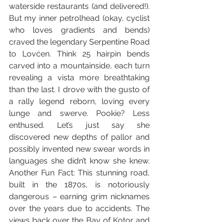
waterside restaurants (and delivered!). 
But my inner petrolhead (okay, cyclist 
who loves gradients and bends) 
craved the legendary Serpentine Road 
to Lovćen. Think 25 hairpin bends 
carved into a mountainside, each turn 
revealing a vista more breathtaking 
than the last. I drove with the gusto of 
a rally legend reborn, loving every 
lunge and swerve. Pookie? Less 
enthused. Let’s just say she 
discovered new depths of pallor and 
possibly invented new swear words in 
languages she didn’t know she knew. 
Another Fun Fact: This stunning road, 
built in the 1870s, is notoriously 
dangerous – earning grim nicknames 
over the years due to accidents. The 
views back over the Bay of Kotor and 