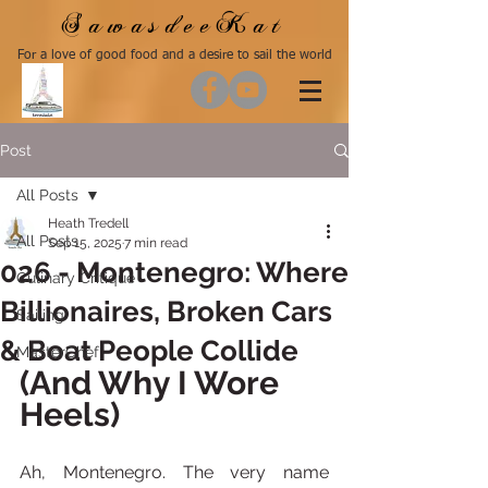
SawasdeeKat
For a love of good food and a desire to sail the world
Post
All Posts
Heath Tredell
All Posts
Sep 15, 2025
7 min read
026 - Montenegro: Where
Culinary Critique
Billionaires, Broken Cars
Sailing
& Boat People Collide
MasterChef
(And Why I Wore 
Heels)
Ah, Montenegro. The very name 