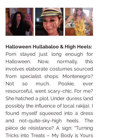
Halloween Hullabaloo & High Heels:
Pom stayed just long enough for 
Halloween. Now, normally, this 
involves elaborate costumes sourced 
from specialist shops. Montenegro? 
Not so much. Pookie, ever 
resourceful, went scary-chic. For me? 
She hatched a plot. Under duress (and 
possibly the influence of local rakija), I 
found myself squeezed into a dress 
and not-quite-sky-high heels. The 
pièce de résistance? A sign: “Turning 
Tricks into Treats – My Body is Yours 