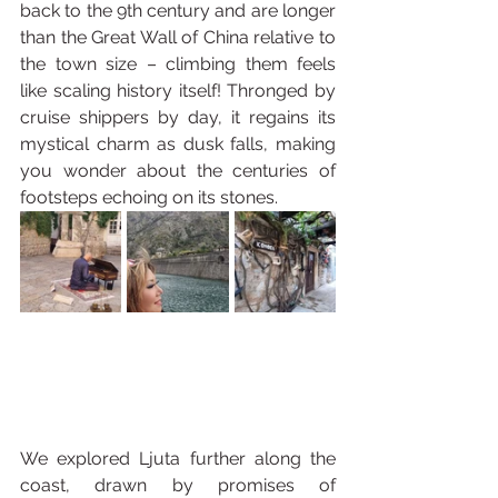
back to the 9th century and are longer 
than the Great Wall of China relative to 
the town size – climbing them feels 
like scaling history itself! Thronged by 
cruise shippers by day, it regains its 
mystical charm as dusk falls, making 
you wonder about the centuries of 
footsteps echoing on its stones.
We explored Ljuta further along the 
coast, drawn by promises of 