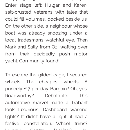
Enter stage left: Hulgar and Karen, 
salt-crusted veterans with tales that 
could fill volumes, docked beside us. 
On the other side, a neighbour whose 
boat was already snoozing under a 
local tradesman’s watchful eye. Then 
Mark and Sally from Oz, wafting over 
from their decidedly posh motor 
yacht. Community found!
To escape the gilded cage, I secured 
wheels. The cheapest wheels. A 
princely €7 per day. Bargain? Oh, yes. 
Roadworthy? Debatable. This 
automotive marvel made a Trabant 
look luxurious. Dashboard warning 
lights? It didn't have a light, it had a 
festive constellation. Wheel trims? 