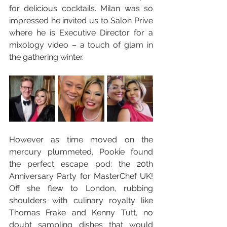
for delicious cocktails. Milan was so 
impressed he invited us to Salon Prive 
where he is Executive Director for a 
mixology video – a touch of glam in 
the gathering winter.
However as time moved on the 
mercury plummeted, Pookie found 
the perfect escape pod: the 20th 
Anniversary Party for MasterChef UK! 
Off she flew to London, rubbing 
shoulders with culinary royalty like 
Thomas Frake and Kenny Tutt, no 
doubt sampling dishes that would 