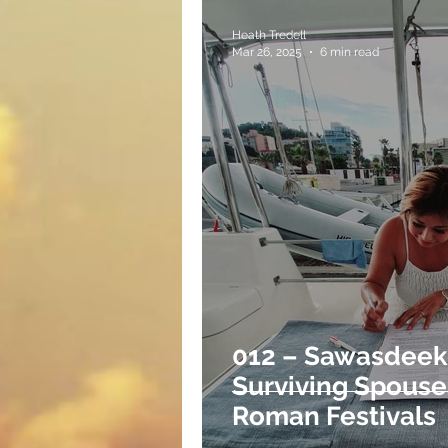
Heath Tredell
Mar 26, 2025
6 min read
012 – Sawasdeeka
Surviving Spouse
Roman Festivals