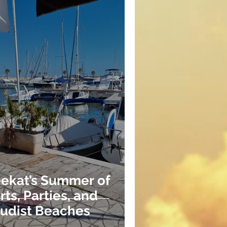
ekat’s Summer of
ts, Parties, and
Nudist Beaches