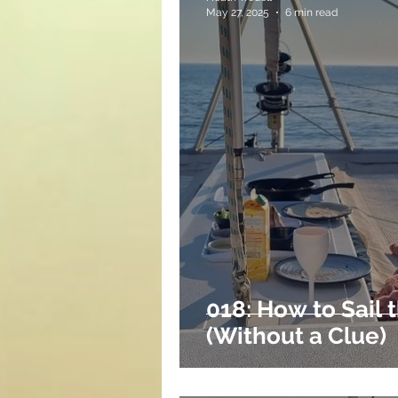
May 27, 2025
6 min read
018: How to Sail 
(Without a Clue)