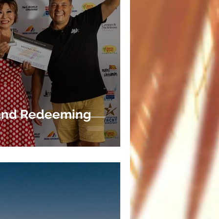
 and Redeeming