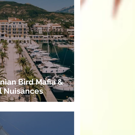
nian Bird Mafia &
l Nuisances