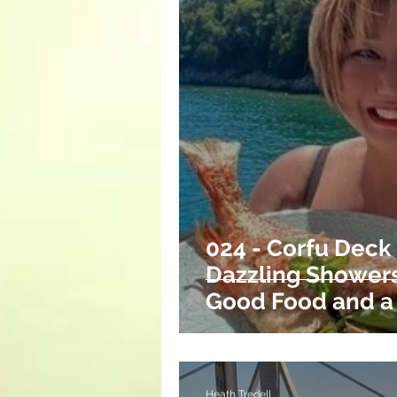
024 - Corfu Deck
Dazzling Showers
Good Food and a
Return.
Heath Tredell