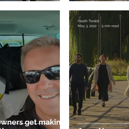
Heath Tredell
May 3, 2022
5 min read
Owners get making