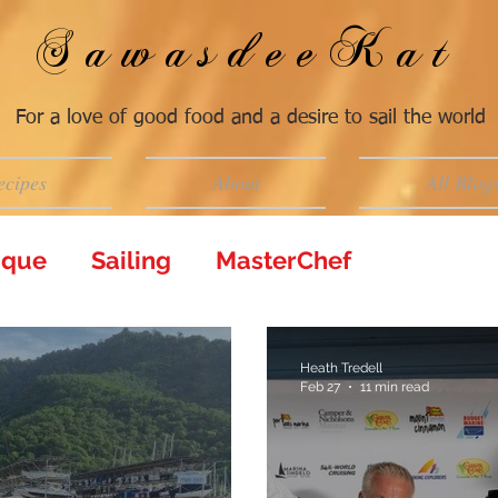
SawasdeeKat
For a love of good food and a desire to sail the world
ecipes
About
All Blog
tique
Sailing
MasterChef
Heath Tredell
Feb 27
11 min read