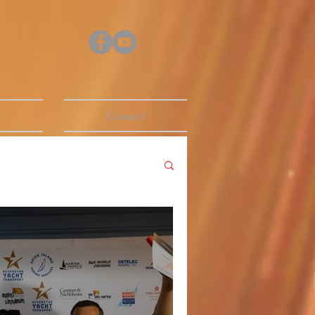
s
Contact