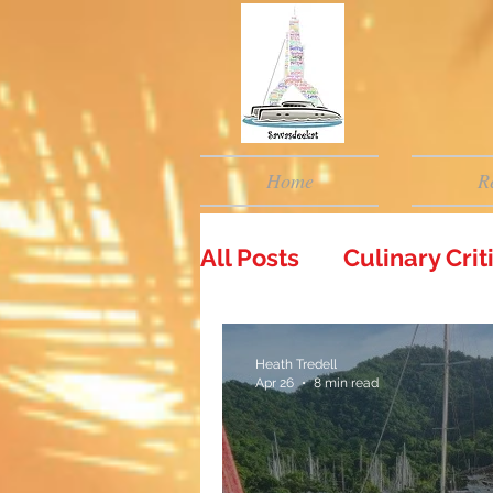
Home
R
All Posts
Culinary Cri
Heath Tredell
Apr 26
8 min read