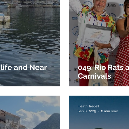
 life and Near
049: Rio Rats
Carnivals
Heath Tredell
Sep 8, 2025
8 min read