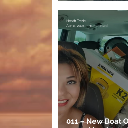
Heath Tredell
Apr 11, 2024
11 min read
011 – New Boat 