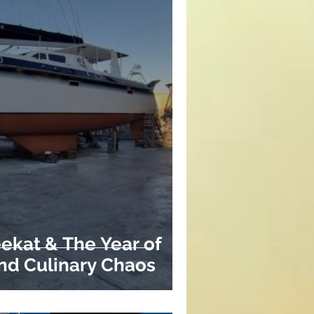
ekat & The Year of
and Culinary Chaos