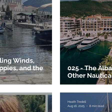
ling Winds,
ppies, and the
025 - The Alba
Other Nautica
Heath Tredell
Aug 16, 2025
8 min read