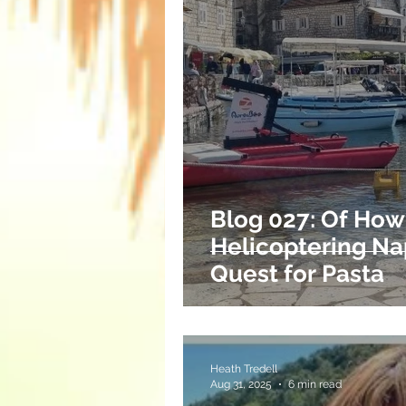
Blog 027: Of How
Helicoptering Na
Quest for Pasta
Heath Tredell
Aug 31, 2025
6 min read