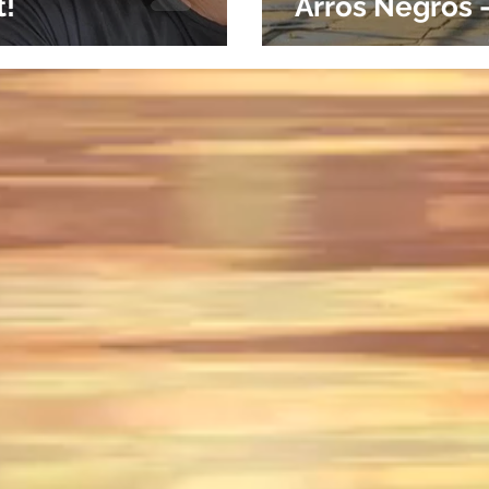
t!
Arros Negros 