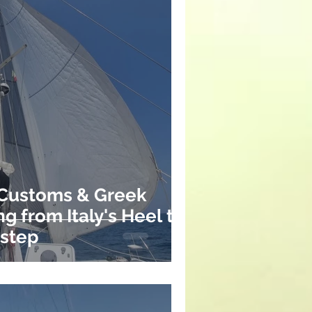
 Customs & Greek
ng from Italy's Heel to
rstep