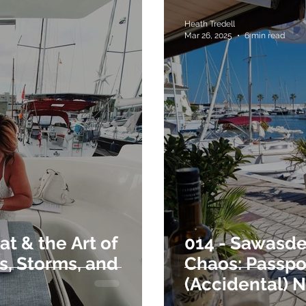
Heath Tredell
Mar 26, 2025
6 min read
t & the Art of
014 - Sawasde
s, Storms, and
Chaos: Passpor
(Accidental) 