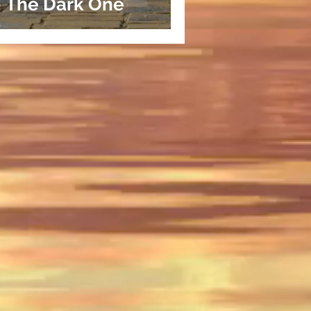
- The Dark One