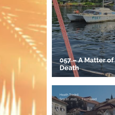
057 – A Matter of
Death
Heath Tredell
Sep 22, 2025
7 min read