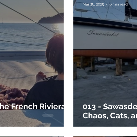
Mar 26, 2025
6 min read
the French Riviera
013 - Sawasde
Chaos, Cats, 