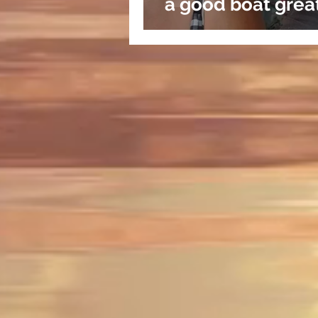
a good boat grea