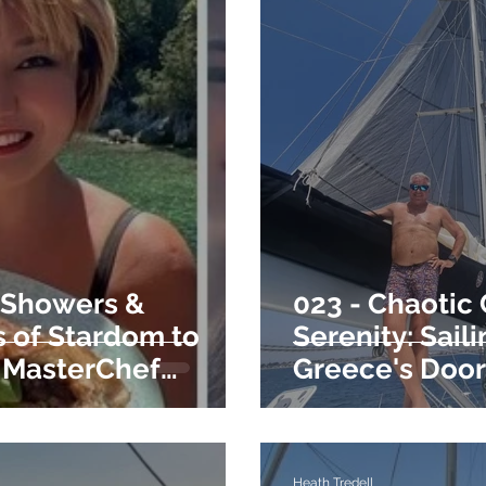
 Showers &
023 - Chaotic
 of Stardom to
Serenity: Saili
 MasterChef
Greece's Doo
Heath Tredell