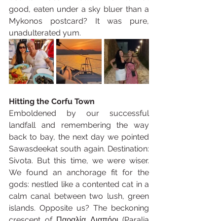
good, eaten under a sky bluer than a 
Mykonos postcard? It was pure, 
unadulterated yum.
Hitting the Corfu Town
Emboldened by our successful 
landfall and remembering the way 
back to bay, the next day we pointed 
Sawasdeekat south again. Destination: 
Sivota. But this time, we were wiser. 
We found an anchorage fit for the 
gods: nestled like a contented cat in a 
calm canal between two lush, green 
islands. Opposite us? The beckoning 
crescent of Παραλία Διαπόρι (Paralia 