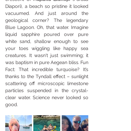
Diapori), a beach so pristine it looked 
vacuumed. And just around the 
geological corner? The legendary 
Blue Lagoon. Oh, that water. Imagine 
liquid sapphire poured over pure 
white sand, shallow enough to see 
your toes wiggling like happy sea 
creatures. It wasn't just swimming; it 
was baptism in pure Aegean bliss. Fun 
Fact: That incredible turquoise? It’s 
thanks to the Tyndall effect – sunlight 
scattering off microscopic limestone 
particles suspended in the crystal-
clear water. Science never looked so 
good.