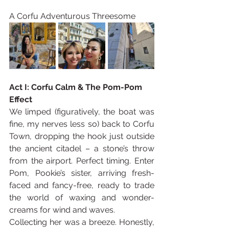
A Corfu Adventurous Threesome
Act I: Corfu Calm & The Pom-Pom 
Effect
We limped (figuratively, the boat was 
fine, my nerves less so) back to Corfu 
Town, dropping the hook just outside 
the ancient citadel – a stone’s throw 
from the airport. Perfect timing. Enter 
Pom, Pookie’s sister, arriving fresh-
faced and fancy-free, ready to trade 
the world of waxing and wonder-
creams for wind and waves.
Collecting her was a breeze. Honestly, 