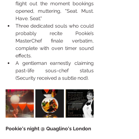
flight out the moment bookings 
opened, muttering, "Seat. Must. 
Have. Seat."
Three dedicated souls who could 
probably recite Pookie’s 
MasterChef finale verbatim, 
complete with oven timer sound 
effects.
A gentleman earnestly claiming 
past-life sous-chef status 
(Security received a subtle nod).
Pookie's night @ Quaglino's London