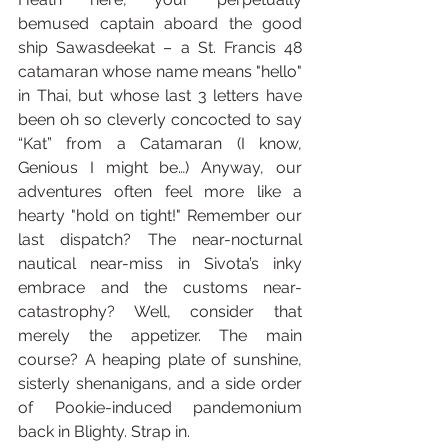
bemused captain aboard the good 
ship Sawasdeekat – a St. Francis 48 
catamaran whose name means "hello" 
in Thai, but whose last 3 letters have 
been oh so cleverly concocted to say 
“Kat” from a Catamaran (I know, 
Genious I might be…) Anyway, our 
adventures often feel more like a 
hearty "hold on tight!" Remember our 
last dispatch? The near-nocturnal 
nautical near-miss in Sivota’s inky 
embrace and the customs near-
catastrophy? Well, consider that 
merely the appetizer. The main 
course? A heaping plate of sunshine, 
sisterly shenanigans, and a side order 
of Pookie-induced pandemonium 
back in Blighty. Strap in.