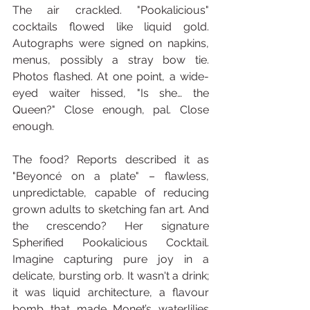
The air crackled. "Pookalicious" 
cocktails flowed like liquid gold. 
Autographs were signed on napkins, 
menus, possibly a stray bow tie. 
Photos flashed. At one point, a wide-
eyed waiter hissed, "Is she… the 
Queen?" Close enough, pal. Close 
enough.
The food? Reports described it as 
"Beyoncé on a plate" – flawless, 
unpredictable, capable of reducing 
grown adults to sketching fan art. And 
the crescendo? Her signature 
Spherified Pookalicious Cocktail. 
Imagine capturing pure joy in a 
delicate, bursting orb. It wasn't a drink; 
it was liquid architecture, a flavour 
bomb that made Monet’s waterlilies 