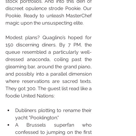
stock portfolios. And into this den of 
discreet opulence strode Pookie. Our 
Pookie. Ready to unleash MasterChef 
magic upon the unsuspecting elite.
Modest plans? Quaglino’s hoped for 
150 discerning diners. By 7 PM, the 
queue resembled a particularly well-
dressed anaconda, coiling past the 
gleaming bar, around the grand piano, 
and possibly into a parallel dimension 
where reservations are sacred texts. 
They got 300. The guest list read like a 
foodie United Nations:
Dubliners plotting to rename their 
yacht "Pooklington."
A Brussels superfan who 
confessed to jumping on the first 