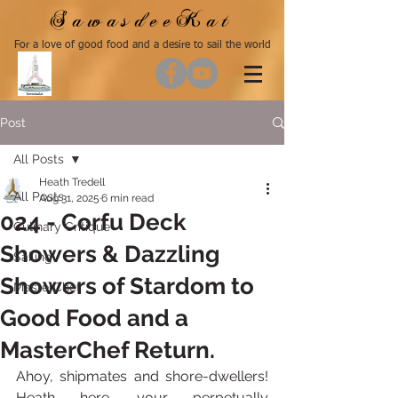
SawasdeeKat
For a love of good food and a desire to sail the world
Post
All Posts
Heath Tredell
All Posts
Aug 31, 2025
6 min read
024 - Corfu Deck
Culinary Critique
Showers & Dazzling
Sailing
Showers of Stardom to
MasterChef
Good Food and a
MasterChef Return.
Ahoy, shipmates and shore-dwellers! 
Heath here, your perpetually 