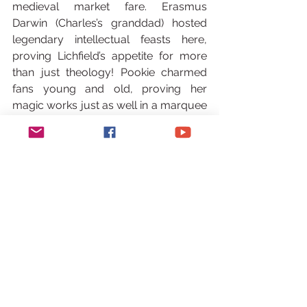
medieval market fare. Erasmus 
Darwin (Charles’s granddad) hosted 
legendary intellectual feasts here, 
proving Lichfield’s appetite for more 
than just theology! Pookie charmed 
fans young and old, proving her 
magic works just as well in a marquee 
as a Mayfair palace.
Pookie as a Masterchef Judge
The Cherry (or should we say, Michelin 
Star?) on Top: Amidst this whirlwind, 
the call came. The BBC. MasterChef. 
Not as a contestant this time. As a 
Judge. Cue Pookie transforming into a 
culinary Mary Poppins, whizzing down 
to London to dispense wisdom, wit, 
and perfectly calibrated critiques 
alongside Eddie and Claire. The 