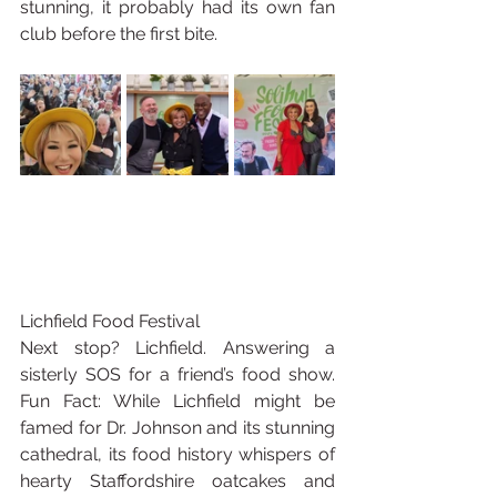
stunning, it probably had its own fan 
club before the first bite.
Lichfield Food Festival
Next stop? Lichfield. Answering a 
sisterly SOS for a friend’s food show. 
Fun Fact: While Lichfield might be 
famed for Dr. Johnson and its stunning 
cathedral, its food history whispers of 
hearty Staffordshire oatcakes and 