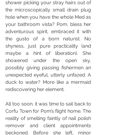
shower picking your stray hairs out of 
the microscopically small drain plug 
hole when you have the whole Med as 
your bathroom vista? Pom, bless her 
adventurous spirit, embraced it with 
the gusto of a born naturist. No 
shyness, just pure practicality (and 
maybe a hint of liberation). She 
showered under the open sky, 
possibly giving passing fishermen an 
unexpected eyeful, utterly unfazed. A 
duck to water? More like a mermaid 
rediscovering her element.
All too soon, it was time to sail back to 
Corfu Town for Pom’s flight home. The 
reality of smelling faintly of nail polish 
remover and client appointments 
beckoned. Before she left, minor 