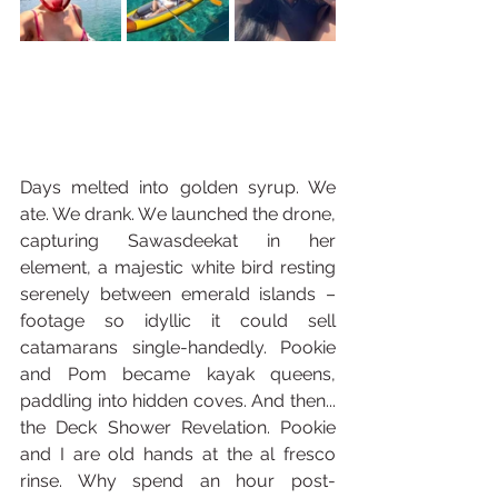
Days melted into golden syrup. We 
ate. We drank. We launched the drone, 
capturing Sawasdeekat in her 
element, a majestic white bird resting 
serenely between emerald islands – 
footage so idyllic it could sell 
catamarans single-handedly. Pookie 
and Pom became kayak queens, 
paddling into hidden coves. And then... 
the Deck Shower Revelation. Pookie 
and I are old hands at the al fresco 
rinse. Why spend an hour post-