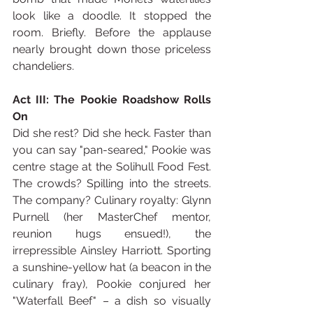
look like a doodle. It stopped the 
room. Briefly. Before the applause 
nearly brought down those priceless 
chandeliers.
Act III: The Pookie Roadshow Rolls 
On
Did she rest? Did she heck. Faster than 
you can say "pan-seared," Pookie was 
centre stage at the Solihull Food Fest. 
The crowds? Spilling into the streets. 
The company? Culinary royalty: Glynn 
Purnell (her MasterChef mentor, 
reunion hugs ensued!), the 
irrepressible Ainsley Harriott. Sporting 
a sunshine-yellow hat (a beacon in the 
culinary fray), Pookie conjured her 
"Waterfall Beef" – a dish so visually 