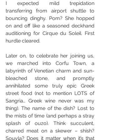
I expected mild trepidation 
transferring from airport shuttle to 
bouncing dinghy. Pom? She hopped 
on and off like a seasoned deckhand 
auditioning for Cirque du Soleil. First 
hurdle cleared.
Later on, to celebrate her joining us, 
we marched into Corfu Town, a 
labyrinth of Venetian charm and sun-
bleached stone, and promptly 
annihilated some truly epic Greek 
street food (not to mention LOTS of 
Sangria… Greek wine never was my 
thing). The name of the dish? Lost to 
the mists of time (and perhaps a stray 
splash of ouzo). Think succulent, 
charred meat on a skewer – shish? 
Souvla? Does it matter when it’s that 