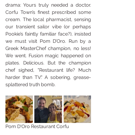
drama: Yours truly needed a doctor. 
Corfu Town’s finest prescribed some 
cream. The local pharmacist, sensing 
our transient sailor vibe (or perhaps 
Pookie’s faintly familiar face?), insisted 
we must visit Pom D’Oro. Run by a 
Greek MasterChef champion, no less! 
We went. Fusion magic happened on 
plates. Delicious. But the champion 
chef sighed, "Restaurant life? Much 
harder than TV." A sobering, grease-
splattered truth bomb.
Pom D'Oro Restaurant Corfu