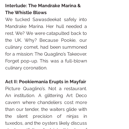
Interlude: The Mandrake Marina & 
The Whistle Blows
We tucked Sawasdeekat safely into 
Mandrake Marina. Her hull needed a 
rest. We? We were catapulted back to 
the UK. Why? Because Pookie, our 
culinary comet, had been summoned 
for a mission: The Quaglino’s Takeover. 
Forget pop-up. This was a full-blown 
culinary coronation.
Act II: Pookiemania Erupts in Mayfair
Picture Quaglino’s. Not a restaurant. 
An institution. A glittering Art Deco 
cavern where chandeliers cost more 
than our tender, the waiters glide with 
the silent precision of ninjas in 
tuxedos, and the oysters likely discuss 