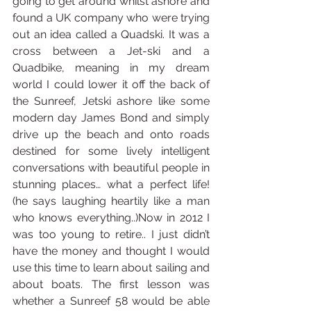
going to get around whilst ashore and 
found a UK company who were trying 
out an idea called a Quadski. It was a 
cross between a Jet-ski and a 
Quadbike, meaning in my dream 
world I could lower it off the back of 
the Sunreef, Jetski ashore like some 
modern day James Bond and simply 
drive up the beach and onto roads 
destined for some lively intelligent 
conversations with beautiful people in 
stunning places… what a perfect life! 
(he says laughing heartily like a man 
who knows everything..)Now in 2012 I 
was too young to retire.. I just didn’t 
have the money and thought I would 
use this time to learn about sailing and 
about boats. The first lesson was 
whether a Sunreef 58 would be able 