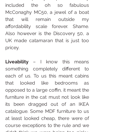
included the oh so fabulous 
McConaghy MC50, a jewel of a boat 
that will remain outside my 
affordability scale forever. Shame. 
Also however is the Discovery 50, a 
UK made catamaran that is just too 
pricey.
Liveability
 – I know this means 
something completely different to 
each of us. To us this meant cabins 
that looked like bedrooms as 
opposed to a large coffin, it meant the 
furniture in the cat must not look like 
its been dragged out of an IKEA 
catalogue. Some MDF furniture to us 
at least looked cheap, there were of 
course exceptions to the rule and we 