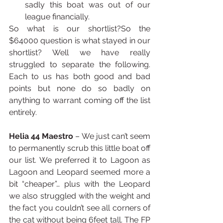
sadly this boat was out of our 
league financially. 
So what is our shortlist?So the 
$64000 question is what stayed in our 
shortlist? Well we have really 
struggled to separate the following. 
Each to us has both good and bad 
points but none do so badly on 
anything to warrant coming off the list 
entirely.
Helia 44 Maestro
 – We just can’t seem 
to permanently scrub this little boat off 
our list. We preferred it to Lagoon as 
Lagoon and Leopard seemed more a 
bit “cheaper”… plus with the Leopard 
we also struggled with the weight and 
the fact you couldn’t see all corners of 
the cat without being 6feet tall. The FP 