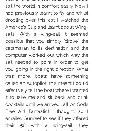
sail the world in comfort easily. Now I 
had previously learnt to fly and whilst 
drooling over this cat I watched the 
America’s Cup and learnt about Wing-
sails! With a wing-sail it seemed 
possible that you simply “drove” the 
catamaran to its destination and the 
computer worked out which way the 
sail needed to point in order to get 
you going in the right direction. What 
was more, boats have something 
called an Autopilot, this meant I could 
effectively tell the boat where I wanted 
it to take me and sit back and drink 
cocktails until we arrived… all on Gods 
Free Air! Fantastic! I thought, so I 
emailed Sunreef to see if they offered 
their 58 with a wing-sail, they 