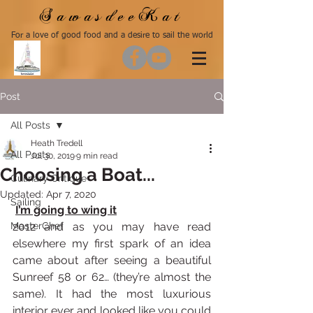
SawasdeeKat
For a love of good food and a desire to sail the world
Post
All Posts
Heath Tredell
All Posts
Jul 30, 2019
9 min read
Choosing a Boat...
Culinary Critique
Updated:
Apr 7, 2020
Sailing
I’m going to wing it
MasterChef
2012 and as you may have read 
elsewhere my first spark of an idea 
came about after seeing a beautiful 
Sunreef 58 or 62… (they’re almost the 
same). It had the most luxurious 
interior ever and looked like you could 