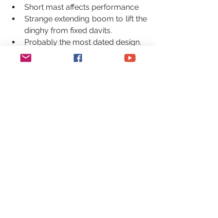
Short mast affects performance
Strange extending boom to lift the 
dinghy from fixed davits.
Probably the most dated design.
Privilege 515 or Series 5
Privilege Series 5 / 515
Pros –  
Stunning interior/Quality
Spacious – some have massive 