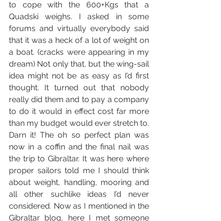
to cope with the 600+Kgs that a 
Quadski weighs. I asked in some 
forums and virtually everybody said 
that it was a heck of a lot of weight on 
a boat. (cracks were appearing in my 
dream) Not only that, but the wing-sail 
idea might not be as easy as I’d first 
thought. It turned out that nobody 
really did them and to pay a company 
to do it would in effect cost far more 
than my budget would ever stretch to. 
Darn it! The oh so perfect plan was 
now in a coffin and the final nail was 
the trip to Gibraltar. It was here where 
proper sailors told me I should think 
about weight, handling, mooring and 
all other suchlike ideas I’d never 
considered. Now as I mentioned in the 
Gibraltar blog, here I met someone 