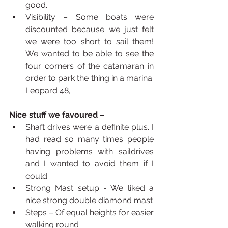
good.
Visibility – Some boats were 
discounted because we just felt 
we were too short to sail them! 
We wanted to be able to see the 
four corners of the catamaran in 
order to park the thing in a marina. 
Leopard 48,
Nice stuff we favoured – 
Shaft drives were a definite plus. I 
had read so many times people 
having problems with saildrives 
and I wanted to avoid them if I 
could.
Strong Mast setup - We liked a 
nice strong double diamond mast
Steps – Of equal heights for easier 
walking round