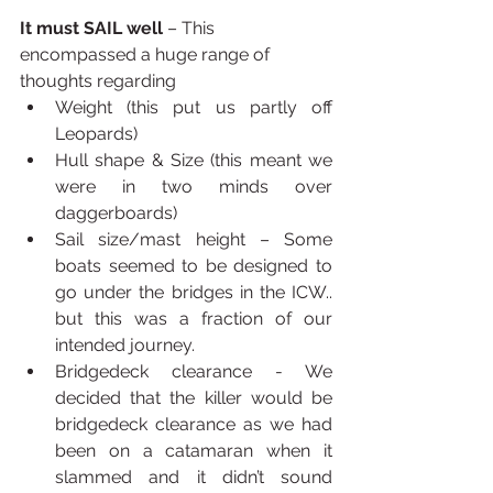
It must SAIL well
 – This 
encompassed a huge range of 
thoughts regarding 
Weight (this put us partly off 
Leopards)
Hull shape & Size (this meant we 
were in two minds over 
daggerboards)
Sail size/mast height – Some 
boats seemed to be designed to 
go under the bridges in the ICW.. 
but this was a fraction of our 
intended journey.
Bridgedeck clearance - We 
decided that the killer would be 
bridgedeck clearance as we had 
been on a catamaran when it 
slammed and it didn’t sound 