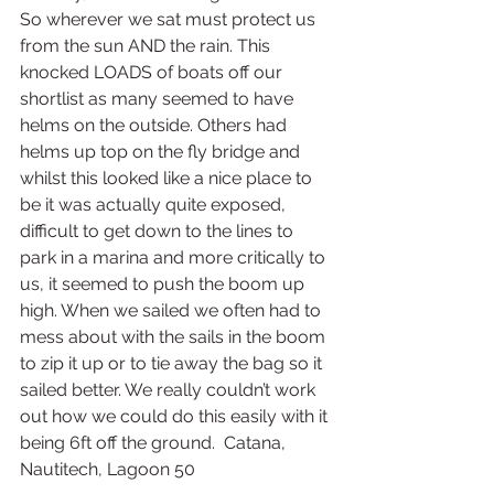
So wherever we sat must protect us 
from the sun AND the rain. This 
knocked LOADS of boats off our 
shortlist as many seemed to have 
helms on the outside. Others had 
helms up top on the fly bridge and 
whilst this looked like a nice place to 
be it was actually quite exposed, 
difficult to get down to the lines to 
park in a marina and more critically to 
us, it seemed to push the boom up 
high. When we sailed we often had to 
mess about with the sails in the boom 
to zip it up or to tie away the bag so it 
sailed better. We really couldn’t work 
out how we could do this easily with it 
being 6ft off the ground.  Catana, 
Nautitech, Lagoon 50