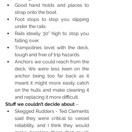
Good hand holds and places to 
strap onto the boat.
Foot stops to stop you slipping 
under the rails
Rails ideally 30” high to stop you 
falling over.
Trampolines level with the deck, 
tough and free of trip hazards.
Anchors we could reach from the 
deck. We were less keen on the 
anchor being too far back as it 
meant it might more easily catch 
on the hulls and make cleaning it 
and replacing it more difficult.  
Stuff we couldn’t decide about
 – 
Skegged Rudders - Ted Clements 
said they were critical to vessel 
reliability, and I think they would 