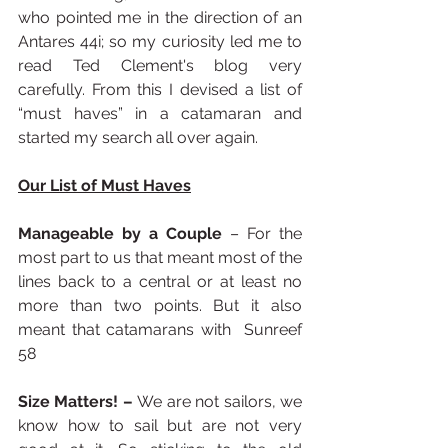
who pointed me in the direction of an 
Antares 44i; so my curiosity led me to 
read Ted Clement's blog very 
carefully. From this I devised a list of 
“must haves” in a catamaran and 
started my search all over again.
Our List of Must Haves
Manageable by a Couple
 – For the 
most part to us that meant most of the 
lines back to a central or at least no 
more than two points. But it also 
meant that catamarans with  Sunreef 
58
Size Matters! – 
We are not sailors, we 
know how to sail but are not very 