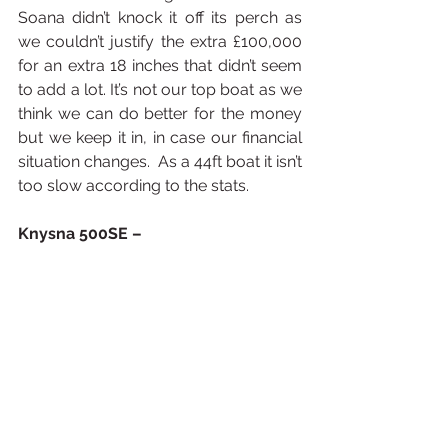
Soana didn’t knock it off its perch as 
we couldn’t justify the extra £100,000 
for an extra 18 inches that didn’t seem 
to add a lot. It’s not our top boat as we 
think we can do better for the money 
but we keep it in, in case our financial 
situation changes.  As a 44ft boat it isn’t 
too slow according to the stats.
Knysna 500SE –