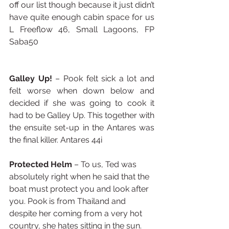
off our list though because it just didn’t 
have quite enough cabin space for us 
L Freeflow 46, Small Lagoons, FP 
Saba50
Galley Up!
 – Pook felt sick a lot and 
felt worse when down below and 
decided if she was going to cook it 
had to be Galley Up. This together with 
the ensuite set-up in the Antares was 
the final killer. Antares 44i
Protected Helm
 – To us, Ted was 
absolutely right when he said that the 
boat must protect you and look after 
you. Pook is from Thailand and 
despite her coming from a very hot 
country, she hates sitting in the sun. 