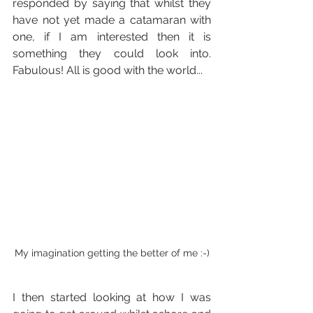
responded by saying that whilst they 
have not yet made a catamaran with 
one, if I am interested then it is 
something they could look into. 
Fabulous! All is good with the world... 
My imagination getting the better of me :-)
I then started looking at how I was 