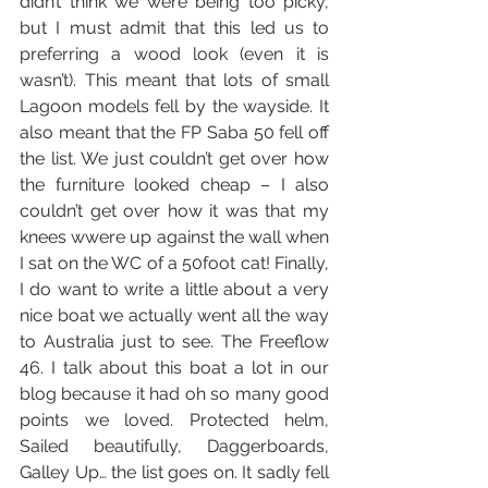
didn’t think we were being too picky, 
but I must admit that this led us to 
preferring a wood look (even it is 
wasn’t). This meant that lots of small 
Lagoon models fell by the wayside. It 
also meant that the FP Saba 50 fell off 
the list. We just couldn’t get over how 
the furniture looked cheap – I also 
couldn’t get over how it was that my 
knees wwere up against the wall when 
I sat on the WC of a 50foot cat! Finally, 
I do want to write a little about a very 
nice boat we actually went all the way 
to Australia just to see. The Freeflow 
46. I talk about this boat a lot in our 
blog because it had oh so many good 
points we loved. Protected helm, 
Sailed beautifully, Daggerboards, 
Galley Up… the list goes on. It sadly fell 