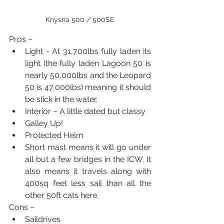
Knysna 500 / 500SE
Pros – 
Light - At 31,700lbs fully laden its 
light (the fully laden Lagoon 50 is 
nearly 50,000lbs and the Leopard 
50 is 47,000lbs) meaning it should 
be slick in the water.
Interior – A little dated but classy
Galley Up!
Protected Helm
Short mast means it will go under 
all but a few bridges in the ICW. It 
also means it travels along with 
400sq feet less sail than all the 
other 50ft cats here.
Cons – 
Saildrives