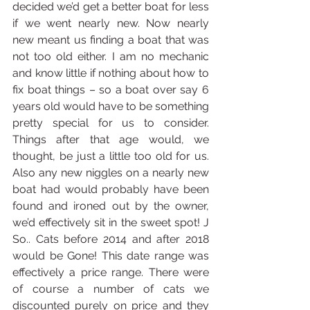
decided we’d get a better boat for less 
if we went nearly new. Now nearly 
new meant us finding a boat that was 
not too old either. I am no mechanic 
and know little if nothing about how to 
fix boat things – so a boat over say 6 
years old would have to be something 
pretty special for us to consider. 
Things after that age would, we 
thought, be just a little too old for us. 
Also any new niggles on a nearly new 
boat had would probably have been 
found and ironed out by the owner, 
we’d effectively sit in the sweet spot! J 
So.. Cats before 2014 and after 2018 
would be Gone! This date range was 
effectively a price range. There were 
of course a number of cats we 
discounted purely on price and they 