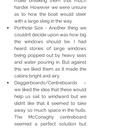
make breaking them that much 
harder. However we were unsure 
as to how the boat would steer 
with a large skeg in the way.
Porthole Size - Another thing we 
couldn’t decide upon was how big 
the windows should be. I had 
heard stories of large windows 
being popped out by heavy seas 
and water pouring in. But against 
this we liked them as it made the 
cabins bright and airy.
Daggerboards/Centreboards – 
we liked the idea that these would 
help us sail to windward but we 
didn’t like that it seemed to take 
away so much space in the hulls. 
The McConaghy centreboard 
seemed a perfect solution but 