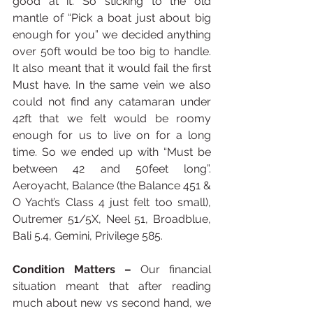
good at it. So sticking to the old 
mantle of “Pick a boat just about big 
enough for you” we decided anything 
over 50ft would be too big to handle. 
It also meant that it would fail the first 
Must have. In the same vein we also 
could not find any catamaran under 
42ft that we felt would be roomy 
enough for us to live on for a long 
time. So we ended up with “Must be 
between 42 and 50feet long”. 
Aeroyacht, Balance (the Balance 451 & 
O Yacht’s Class 4 just felt too small), 
Outremer 51/5X, Neel 51, Broadblue, 
Bali 5.4, Gemini, Privilege 585.  
Condition Matters – 
Our financial 
situation meant that after reading 
much about new vs second hand, we 